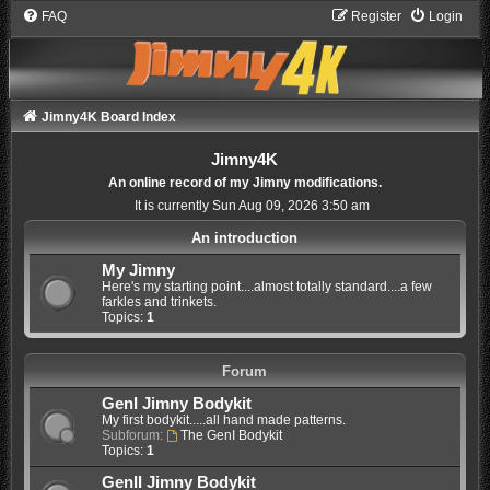
FAQ
Register
Login
Jimny4K Board Index
Jimny4K
An online record of my Jimny modifications.
It is currently Sun Aug 09, 2026 3:50 am
An introduction
My Jimny
Here's my starting point....almost totally standard....a few
farkles and trinkets.
Topics:
1
Forum
GenI Jimny Bodykit
My first bodykit.....all hand made patterns.
Subforum:
The GenI Bodykit
Topics:
1
GenII Jimny Bodykit