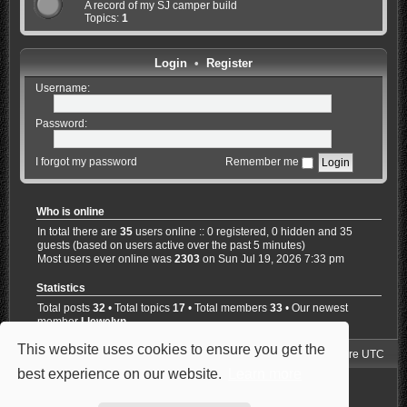
A record of my SJ camper build
Topics:
1
Login
•
Register
Username:
Password:
I forgot my password
Remember me
Who is online
In total there are
35
users online :: 0 registered, 0 hidden and 35
guests (based on users active over the past 5 minutes)
Most users ever online was
2303
on Sun Jul 19, 2026 7:33 pm
Statistics
Total posts
32
• Total topics
17
• Total members
33
• Our newest
member
Llewelyn
This website uses cookies to ensure you get the
Jimny4K Board Index
Delete cookies
All times are
UTC
best experience on our website.
Learn more
Powered by
phpBB
® Forum Software © phpBB Limited
Style: Carbon by Joyce&Luna
phpBB-Style-Design