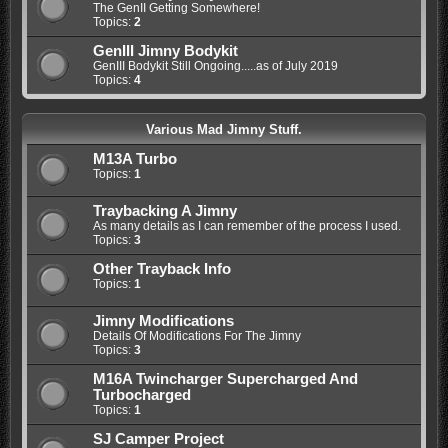
The GenII Getting Somewhere!
Topics:
2
GenIII Jimny Bodykit
GenIII Bodykit Still Ongoing.....as of July 2019
Topics:
4
Various Mad Jimny Stuff.
M13A Turbo
Topics:
1
Traybacking A Jimny
As many details as I can remember of the process I used.
Topics:
3
Other Trayback Info
Topics:
1
Jimny Modifications
Details Of Modifications For The Jimny
Topics:
3
M16A Twincharger Supercharged And
Turbocharged
Topics:
1
SJ Camper Project