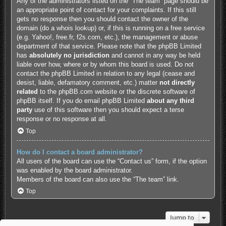
Any of the administrators listed on the “The team” page should be
an appropriate point of contact for your complaints. If this still
gets no response then you should contact the owner of the
domain (do a
whois lookup
) or, if this is running on a free service
(e.g. Yahoo!, free.fr, f2s.com, etc.), the management or abuse
department of that service. Please note that the phpBB Limited
has
absolutely no jurisdiction
and cannot in any way be held
liable over how, where or by whom this board is used. Do not
contact the phpBB Limited in relation to any legal (cease and
desist, liable, defamatory comment, etc.) matter
not directly
related
to the phpBB.com website or the discrete software of
phpBB itself. If you do email phpBB Limited
about any third
party
use of this software then you should expect a terse
response or no response at all.
Top
How do I contact a board administrator?
All users of the board can use the “Contact us” form, if the option
was enabled by the board administrator.
Members of the board can also use the “The team” link.
Top
Jump to