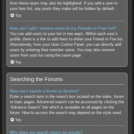
from these users may also be highlighted. If you add a user to
your foes list, any posts they make will be hidden by default.
Top
How can I add / remove users to my Friends or Foes list?
You can add users to your list in two ways. Within each user’s
profile, there is a link to add them to either your Friend or Foe list.
Alternatively, from your User Control Panel, you can directly add
users by entering their member name. You may also remove
users from your list using the same page.
Top
Searching the Forums
How can I search a forum or forums?
Enter a search term in the search box located on the index, forum
or topic pages. Advanced search can be accessed by clicking the
“Advance Search” link which is available on all pages on the
forum. How to access the search may depend on the style used.
Top
Why does my search return no results?