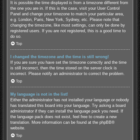
It is possible the time displayed is from a timezone different from
the one you are in. If this is the case, visit your User Control
Panel and change your timezone to match your particular area,
e.g. London, Paris, New York, Sydney, etc. Please note that
changing the timezone, like most settings, can only be done by
registered users. If you are not registered, this is a good time to
do so.
Top
I changed the timezone and the time is still wrong!
If you are sure you have set the timezone correctly and the time
is still incorrect, then the time stored on the server clock is
incorrect. Please notify an administrator to correct the problem.
Top
My language is not in the list!
Either the administrator has not installed your language or nobody
has translated this board into your language. Try asking a board
administrator if they can install the language pack you need. If
the language pack does not exist, feel free to create a new
translation. More information can be found at the
phpBB
®
website.
Top