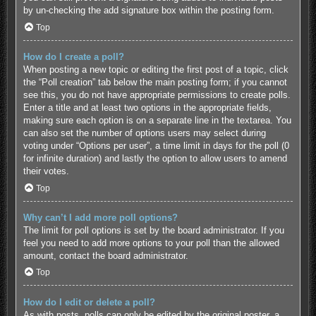
by un-checking the add signature box within the posting form.
Top
How do I create a poll?
When posting a new topic or editing the first post of a topic, click
the “Poll creation” tab below the main posting form; if you cannot
see this, you do not have appropriate permissions to create polls.
Enter a title and at least two options in the appropriate fields,
making sure each option is on a separate line in the textarea. You
can also set the number of options users may select during
voting under “Options per user”, a time limit in days for the poll (0
for infinite duration) and lastly the option to allow users to amend
their votes.
Top
Why can’t I add more poll options?
The limit for poll options is set by the board administrator. If you
feel you need to add more options to your poll than the allowed
amount, contact the board administrator.
Top
How do I edit or delete a poll?
As with posts, polls can only be edited by the original poster, a