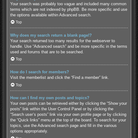
Your search was probably too vague and included many common
terms which are not indexed by phpBB. Be more specific and use
the options available within Advanced search.
Top
Why does my search return a blank page!?
Your search returned too many results for the webserver to
handle. Use “Advanced search” and be more specific in the terms
used and forums that are to be searched.
Top
How do I search for members?
Visit the memberlist and click the “Find a member” link.
Top
How can I find my own posts and topics?
Your own posts can be retrieved either by clicking the “Show your
posts” link within the User Control Panel or by clicking the
“Search user’s posts” link via your own profile page or by clicking
the “Quick links” menu at the top of the board. To search for your
topics, use the Advanced search page and fill in the various
options appropriately.