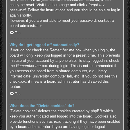
easily be reset. Visit the login page and click
I forgot my
password
. Follow the instructions and you should be able to log in
again shortly.
However, if you are not able to reset your password, contact a
board administrator.
Top
Why do I get logged off automatically?
If you do not check the
Remember me
box when you login, the
board will only keep you logged in for a preset time. This prevents
misuse of your account by anyone else. To stay logged in, check
the
Remember me
box during login. This is not recommended if
you access the board from a shared computer, e.g. library,
internet cafe, university computer lab, etc. If you do not see this
checkbox, it means a board administrator has disabled this
feature.
Top
What does the “Delete cookies” do?
“Delete cookies” deletes the cookies created by phpBB which
keep you authenticated and logged into the board. Cookies also
provide functions such as read tracking if they have been enabled
by a board administrator. If you are having login or logout