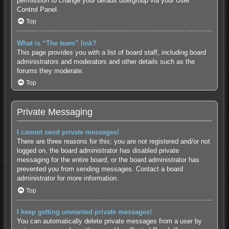
permission to change your default usergroup via your User
Control Panel.
Top
What is “The team” link?
This page provides you with a list of board staff, including board
administrators and moderators and other details such as the
forums they moderate.
Top
Private Messaging
I cannot send private messages!
There are three reasons for this; you are not registered and/or not
logged on, the board administrator has disabled private
messaging for the entire board, or the board administrator has
prevented you from sending messages. Contact a board
administrator for more information.
Top
I keep getting unwanted private messages!
You can automatically delete private messages from a user by