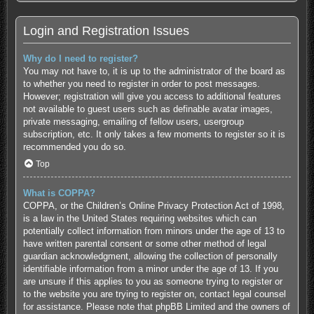
Login and Registration Issues
Why do I need to register?
You may not have to, it is up to the administrator of the board as
to whether you need to register in order to post messages.
However; registration will give you access to additional features
not available to guest users such as definable avatar images,
private messaging, emailing of fellow users, usergroup
subscription, etc. It only takes a few moments to register so it is
recommended you do so.
Top
What is COPPA?
COPPA, or the Children’s Online Privacy Protection Act of 1998,
is a law in the United States requiring websites which can
potentially collect information from minors under the age of 13 to
have written parental consent or some other method of legal
guardian acknowledgment, allowing the collection of personally
identifiable information from a minor under the age of 13. If you
are unsure if this applies to you as someone trying to register or
to the website you are trying to register on, contact legal counsel
for assistance. Please note that phpBB Limited and the owners of