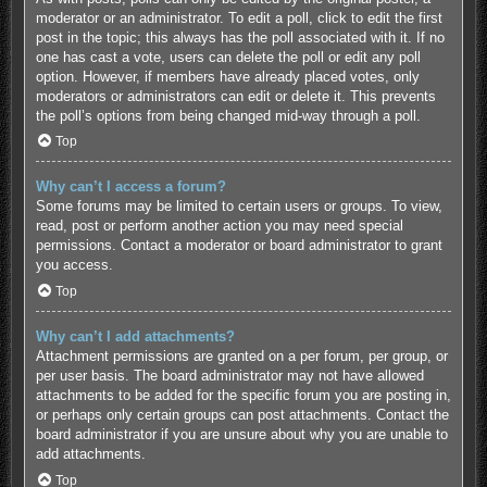
moderator or an administrator. To edit a poll, click to edit the first
post in the topic; this always has the poll associated with it. If no
one has cast a vote, users can delete the poll or edit any poll
option. However, if members have already placed votes, only
moderators or administrators can edit or delete it. This prevents
the poll’s options from being changed mid-way through a poll.
Top
Why can’t I access a forum?
Some forums may be limited to certain users or groups. To view,
read, post or perform another action you may need special
permissions. Contact a moderator or board administrator to grant
you access.
Top
Why can’t I add attachments?
Attachment permissions are granted on a per forum, per group, or
per user basis. The board administrator may not have allowed
attachments to be added for the specific forum you are posting in,
or perhaps only certain groups can post attachments. Contact the
board administrator if you are unsure about why you are unable to
add attachments.
Top