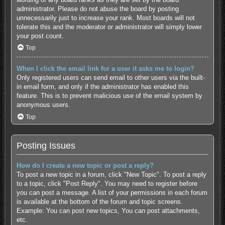
administrator. Please do not abuse the board by posting
unnecessarily just to increase your rank. Most boards will not
tolerate this and the moderator or administrator will simply lower
your post count.
Top
When I click the email link for a user it asks me to login?
Only registered users can send email to other users via the built-
in email form, and only if the administrator has enabled this
feature. This is to prevent malicious use of the email system by
anonymous users.
Top
Posting Issues
How do I create a new topic or post a reply?
To post a new topic in a forum, click "New Topic". To post a reply
to a topic, click "Post Reply". You may need to register before
you can post a message. A list of your permissions in each forum
is available at the bottom of the forum and topic screens.
Example: You can post new topics, You can post attachments,
etc.