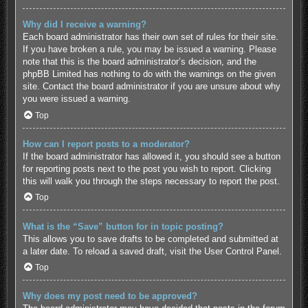
Why did I receive a warning?
Each board administrator has their own set of rules for their site.
If you have broken a rule, you may be issued a warning. Please
note that this is the board administrator’s decision, and the
phpBB Limited has nothing to do with the warnings on the given
site. Contact the board administrator if you are unsure about why
you were issued a warning.
Top
How can I report posts to a moderator?
If the board administrator has allowed it, you should see a button
for reporting posts next to the post you wish to report. Clicking
this will walk you through the steps necessary to report the post.
Top
What is the “Save” button for in topic posting?
This allows you to save drafts to be completed and submitted at
a later date. To reload a saved draft, visit the User Control Panel.
Top
Why does my post need to be approved?