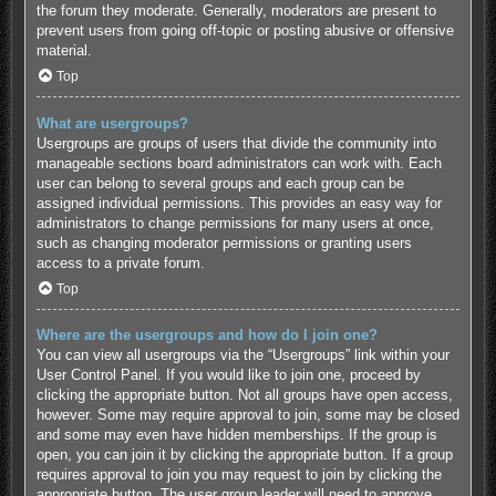
the forum they moderate. Generally, moderators are present to
prevent users from going off-topic or posting abusive or offensive
material.
Top
What are usergroups?
Usergroups are groups of users that divide the community into
manageable sections board administrators can work with. Each
user can belong to several groups and each group can be
assigned individual permissions. This provides an easy way for
administrators to change permissions for many users at once,
such as changing moderator permissions or granting users
access to a private forum.
Top
Where are the usergroups and how do I join one?
You can view all usergroups via the “Usergroups” link within your
User Control Panel. If you would like to join one, proceed by
clicking the appropriate button. Not all groups have open access,
however. Some may require approval to join, some may be closed
and some may even have hidden memberships. If the group is
open, you can join it by clicking the appropriate button. If a group
requires approval to join you may request to join by clicking the
appropriate button. The user group leader will need to approve