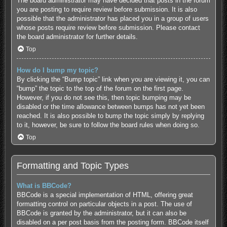
The board administrator may have decided that posts in the forum
you are posting to require review before submission. It is also
possible that the administrator has placed you in a group of users
whose posts require review before submission. Please contact
the board administrator for further details.
Top
How do I bump my topic?
By clicking the “Bump topic” link when you are viewing it, you can
“bump” the topic to the top of the forum on the first page.
However, if you do not see this, then topic bumping may be
disabled or the time allowance between bumps has not yet been
reached. It is also possible to bump the topic simply by replying
to it, however, be sure to follow the board rules when doing so.
Top
Formatting and Topic Types
What is BBCode?
BBCode is a special implementation of HTML, offering great
formatting control on particular objects in a post. The use of
BBCode is granted by the administrator, but it can also be
disabled on a per post basis from the posting form. BBCode itself