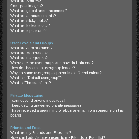
What are Smilies?
Can I post images?
What are global announcements?
What are announcements?
What are sticky topics?
What are locked topics?
What are topic icons?
User Levels and Groups
What are Administrators?
What are Moderators?
What are usergroups?
Where are the usergroups and how do I join one?
How do I become a usergroup leader?
Why do some usergroups appear in a different colour?
What is a “Default usergroup”?
What is “The team” link?
Private Messaging
I cannot send private messages!
I keep getting unwanted private messages!
I have received a spamming or abusive email from someone on this
board!
Friends and Foes
What are my Friends and Foes lists?
How can I add / remove users to my Friends or Foes list?