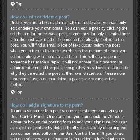
Top
How do I edit or delete a post?
Unless you are a board administrator or moderator, you can only
edit or delete your own posts. You can edit a post by clicking the
edit button for the relevant post, sometimes for only a limited time
after the post was made. If someone has already replied to the
post, you will find a small piece of text output below the post
when you return to the topic which lists the number of times you
edited it along with the date and time. This will only appear if
someone has made a reply; it will not appear if a moderator or
administrator edited the post, though they may leave a note as to
why they’ve edited the post at their own discretion. Please note
that normal users cannot delete a post once someone has
replied.
Top
How do I add a signature to my post?
To add a signature to a post you must first create one via your
User Control Panel. Once created, you can check the
Attach a
signature
box on the posting form to add your signature. You can
also add a signature by default to all your posts by checking the
appropriate radio button in the User Control Panel. If you do so,
you can still prevent a signature being added to individual posts