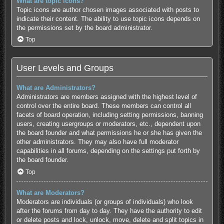
What are topic icons?
Topic icons are author chosen images associated with posts to
indicate their content. The ability to use topic icons depends on
the permissions set by the board administrator.
Top
User Levels and Groups
What are Administrators?
Administrators are members assigned with the highest level of
control over the entire board. These members can control all
facets of board operation, including setting permissions, banning
users, creating usergroups or moderators, etc., dependent upon
the board founder and what permissions he or she has given the
other administrators. They may also have full moderator
capabilities in all forums, depending on the settings put forth by
the board founder.
Top
What are Moderators?
Moderators are individuals (or groups of individuals) who look
after the forums from day to day. They have the authority to edit
or delete posts and lock, unlock, move, delete and split topics in