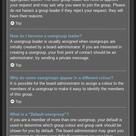
your request and may ask why you want to join the group. Please
do not harass a group leader if they reject your request; they will
have their reasons.
Top
How do I become a usergroup leader?
A usergroup leader is usually assigned when usergroups are
initially created by a board administrator. If you are interested in
creating a usergroup, your first point of contact should be an
administrator; try sending a private message.
Top
Why do some usergroups appear in a different colour?
It is possible for the board administrator to assign a colour to the
members of a usergroup to make it easy to identify the members
of this group.
Top
What is a “Default usergroup”?
If you are a member of more than one usergroup, your default is
used to determine which group colour and group rank should be
shown for you by default. The board administrator may grant you