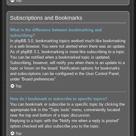
Top
Subscriptions and Bookmarks
What is the difference between bookmarking and
subscribing?
In phpBB 3.0, bookmarking topics worked much like bookmarking
in a web browser. You were not alerted when there was an update.
As of phpBB 3.1, bookmarking is more like subscribing to a topic.
You can be notified when a bookmarked topic is updated.
Subscribing, however, will notify you when there is an update to a
topic or forum on the board. Notification options for bookmarks
and subscriptions can be configured in the User Control Panel,
under “Board preferences”.
Top
How do I bookmark or subscribe to specific topics?
You can bookmark or subscribe to a specific topic by clicking the
appropriate link in the “Topic tools” menu, conveniently located
near the top and bottom of a topic discussion.
Replying to a topic with the “Notify me when a reply is posted”
option checked will also subscribe you to the topic.
Top