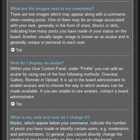
What are the images next to my username?
There are two images which may appear along with a username
when viewing posts. One of them may be an image associated
with your rank, generally in the form of stars, blocks or dots,
indicating how many posts you have made or your status on the
board. Another, usually larger, image is known as an avatar and is
generally unique or personal to each user.
Top
How do I display an avatar?
Within your User Control Panel, under “Profile” you can add an
avatar by using one of the four following methods: Gravatar,
Gallery, Remote or Upload. It is up to the board administrator to
enable avatars and to choose the way in which avatars can be
made available. If you are unable to use avatars, contact a board
administrator.
Top
What is my rank and how do I change it?
Ranks, which appear below your username, indicate the number
of posts you have made or identify certain users, e.g. moderators
and administrators. In general, you cannot directly change the
wording of any board ranks as they are set by the board