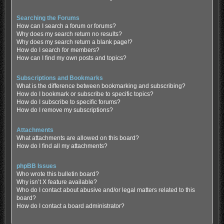
Searching the Forums
How can I search a forum or forums?
Why does my search return no results?
Why does my search return a blank page!?
How do I search for members?
How can I find my own posts and topics?
Subscriptions and Bookmarks
What is the difference between bookmarking and subscribing?
How do I bookmark or subscribe to specific topics?
How do I subscribe to specific forums?
How do I remove my subscriptions?
Attachments
What attachments are allowed on this board?
How do I find all my attachments?
phpBB Issues
Who wrote this bulletin board?
Why isn’t X feature available?
Who do I contact about abusive and/or legal matters related to this
board?
How do I contact a board administrator?