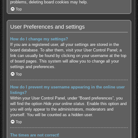
problems, deleting board cookies may help.
Top
User Preferences and settings
How do I change my settings?
If you are a registered user, all your settings are stored in the
board database. To alter them, visit your User Control Panel; a
link can usually be found by clicking on your username at the top
of board pages. This system will allow you to change all your
settings and preferences.
Top
How do I prevent my username appearing in the online user
listings?
Within your User Control Panel, under “Board preferences”, you
will find the option
Hide your online status
. Enable this option and
you will only appear to the administrators, moderators and
yourself. You will be counted as a hidden user.
Top
The times are not correct!