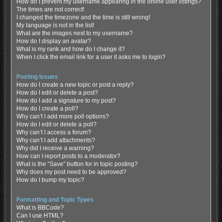
How do I prevent my username appearing in the online user listings?
The times are not correct!
I changed the timezone and the time is still wrong!
My language is not in the list!
What are the images next to my username?
How do I display an avatar?
What is my rank and how do I change it?
When I click the email link for a user it asks me to login?
Posting Issues
How do I create a new topic or post a reply?
How do I edit or delete a post?
How do I add a signature to my post?
How do I create a poll?
Why can’t I add more poll options?
How do I edit or delete a poll?
Why can’t I access a forum?
Why can’t I add attachments?
Why did I receive a warning?
How can I report posts to a moderator?
What is the “Save” button for in topic posting?
Why does my post need to be approved?
How do I bump my topic?
Formatting and Topic Types
What is BBCode?
Can I use HTML?