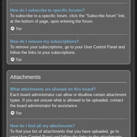
How do I subscribe to specific forums?
To subscribe to a specific forum, click the “Subscribe forum” link,
at the bottom of page, upon entering the forum.
Top
How do I remove my subscriptions?
To remove your subscriptions, go to your User Control Panel and
follow the links to your subscriptions.
Top
Attachments
What attachments are allowed on this board?
Each board administrator can allow or disallow certain attachment
types. If you are unsure what is allowed to be uploaded, contact
the board administrator for assistance.
Top
How do I find all my attachments?
To find your list of attachments that you have uploaded, go to
your User Control Panel and follow the links to the attachments