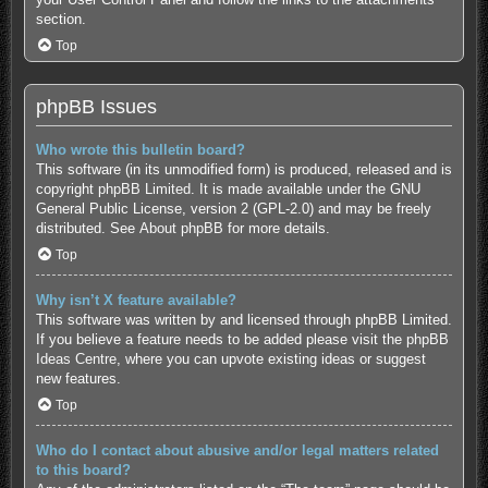
section.
Top
phpBB Issues
Who wrote this bulletin board?
This software (in its unmodified form) is produced, released and is
copyright
phpBB Limited
. It is made available under the GNU
General Public License, version 2 (GPL-2.0) and may be freely
distributed. See
About phpBB
for more details.
Top
Why isn’t X feature available?
This software was written by and licensed through phpBB Limited.
If you believe a feature needs to be added please visit the
phpBB
Ideas Centre
, where you can upvote existing ideas or suggest
new features.
Top
Who do I contact about abusive and/or legal matters related
to this board?