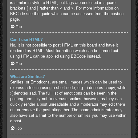
is similar in style to HTML, but tags are enclosed in square
brackets [ and ] rather than < and >. For more information on
BBCode see the guide which can be accessed from the posting
page.
Top
Can I use HTML?
No. It is not possible to post HTML on this board and have it
rendered as HTML. Most formatting which can be carried out
using HTML can be applied using BBCode instead.
Top
What are Smilies?
Smilies, or Emoticons, are small images which can be used to
express a feeling using a short code, e.g. :) denotes happy, while
:( denotes sad. The full list of emoticons can be seen in the
posting form. Try not to overuse smilies, however, as they can
quickly render a post unreadable and a moderator may edit them
out or remove the post altogether. The board administrator may
also have set a limit to the number of smilies you may use within
a post.
Top