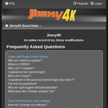
FAQ
Register
Login
Jimny4K Board Index
Jimny4K
An online record of my Jimny modifications.
Frequently Asked Questions
Login and Registration Issues
Why do I need to register?
What is COPPA?
Why can’t I register?
I registered but cannot login!
Why can’t I login?
I registered in the past but cannot login any more?!
I’ve lost my password!
Why do I get logged off automatically?
What does the “Delete cookies” do?
User Preferences and settings
How do I change my settings?