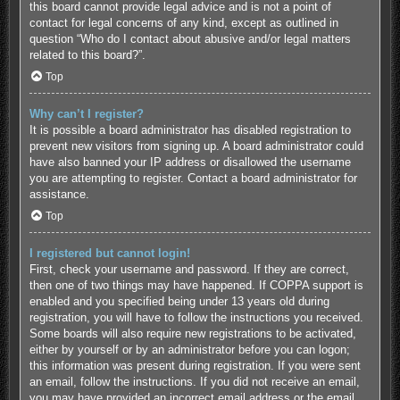
this board cannot provide legal advice and is not a point of
contact for legal concerns of any kind, except as outlined in
question “Who do I contact about abusive and/or legal matters
related to this board?”.
Top
Why can’t I register?
It is possible a board administrator has disabled registration to
prevent new visitors from signing up. A board administrator could
have also banned your IP address or disallowed the username
you are attempting to register. Contact a board administrator for
assistance.
Top
I registered but cannot login!
First, check your username and password. If they are correct,
then one of two things may have happened. If COPPA support is
enabled and you specified being under 13 years old during
registration, you will have to follow the instructions you received.
Some boards will also require new registrations to be activated,
either by yourself or by an administrator before you can logon;
this information was present during registration. If you were sent
an email, follow the instructions. If you did not receive an email,
you may have provided an incorrect email address or the email