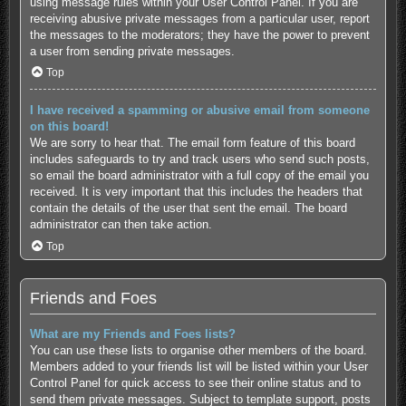
using message rules within your User Control Panel. If you are
receiving abusive private messages from a particular user, report
the messages to the moderators; they have the power to prevent
a user from sending private messages.
Top
I have received a spamming or abusive email from someone
on this board!
We are sorry to hear that. The email form feature of this board
includes safeguards to try and track users who send such posts,
so email the board administrator with a full copy of the email you
received. It is very important that this includes the headers that
contain the details of the user that sent the email. The board
administrator can then take action.
Top
Friends and Foes
What are my Friends and Foes lists?
You can use these lists to organise other members of the board.
Members added to your friends list will be listed within your User
Control Panel for quick access to see their online status and to
send them private messages. Subject to template support, posts