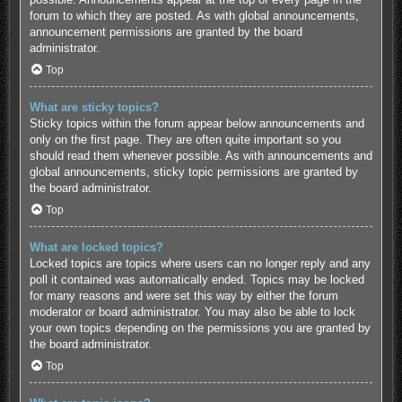
forum to which they are posted. As with global announcements,
announcement permissions are granted by the board
administrator.
Top
What are sticky topics?
Sticky topics within the forum appear below announcements and
only on the first page. They are often quite important so you
should read them whenever possible. As with announcements and
global announcements, sticky topic permissions are granted by
the board administrator.
Top
What are locked topics?
Locked topics are topics where users can no longer reply and any
poll it contained was automatically ended. Topics may be locked
for many reasons and were set this way by either the forum
moderator or board administrator. You may also be able to lock
your own topics depending on the permissions you are granted by
the board administrator.
Top