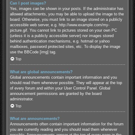
Can I post images?
Yes, images can be shown in your posts. If the administrator has
allowed attachments, you may be able to upload the image to the
board. Otherwise, you must link to an image stored on a publicly
accessible web server, e.g. http://www.example.com/my-
picture.gif. You cannot link to pictures stored on your own PC
(unless it is a publicly accessible server) nor images stored
behind authentication mechanisms, e.g. hotmail or yahoo
mailboxes, password protected sites, etc. To display the image
use the BBCode [img] tag.
Top
What are global announcements?
Global announcements contain important information and you
should read them whenever possible. They will appear at the top
of every forum and within your User Control Panel. Global
announcement permissions are granted by the board
administrator.
Top
What are announcements?
Announcements often contain important information for the forum
you are currently reading and you should read them whenever
possible. Announcements appear at the top of every page in the