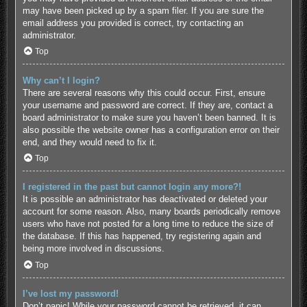
may have been picked up by a spam filer. If you are sure the
email address you provided is correct, try contacting an
administrator.
Top
Why can’t I login?
There are several reasons why this could occur. First, ensure
your username and password are correct. If they are, contact a
board administrator to make sure you haven’t been banned. It is
also possible the website owner has a configuration error on their
end, and they would need to fix it.
Top
I registered in the past but cannot login any more?!
It is possible an administrator has deactivated or deleted your
account for some reason. Also, many boards periodically remove
users who have not posted for a long time to reduce the size of
the database. If this has happened, try registering again and
being more involved in discussions.
Top
I’ve lost my password!
Don’t panic! While your password cannot be retrieved, it can