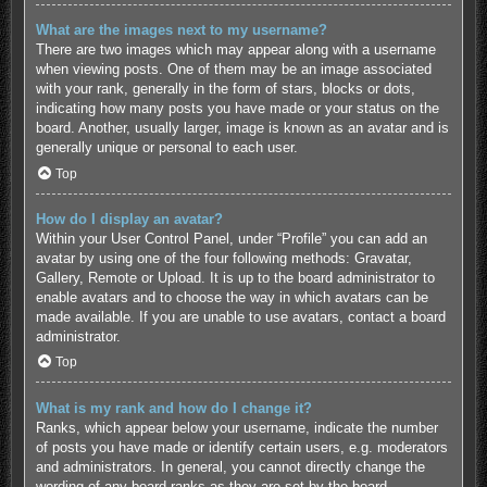
What are the images next to my username?
There are two images which may appear along with a username
when viewing posts. One of them may be an image associated
with your rank, generally in the form of stars, blocks or dots,
indicating how many posts you have made or your status on the
board. Another, usually larger, image is known as an avatar and is
generally unique or personal to each user.
Top
How do I display an avatar?
Within your User Control Panel, under “Profile” you can add an
avatar by using one of the four following methods: Gravatar,
Gallery, Remote or Upload. It is up to the board administrator to
enable avatars and to choose the way in which avatars can be
made available. If you are unable to use avatars, contact a board
administrator.
Top
What is my rank and how do I change it?
Ranks, which appear below your username, indicate the number
of posts you have made or identify certain users, e.g. moderators
and administrators. In general, you cannot directly change the
wording of any board ranks as they are set by the board