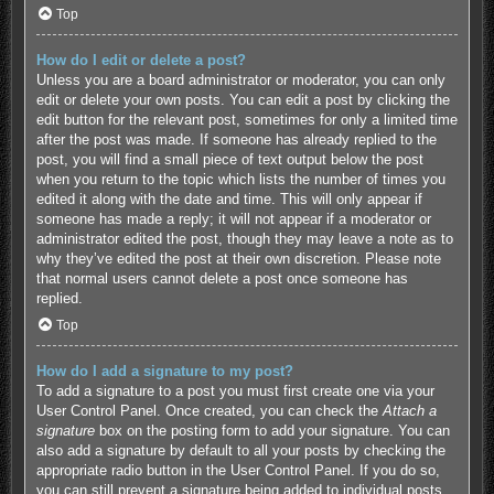
Top
How do I edit or delete a post?
Unless you are a board administrator or moderator, you can only
edit or delete your own posts. You can edit a post by clicking the
edit button for the relevant post, sometimes for only a limited time
after the post was made. If someone has already replied to the
post, you will find a small piece of text output below the post
when you return to the topic which lists the number of times you
edited it along with the date and time. This will only appear if
someone has made a reply; it will not appear if a moderator or
administrator edited the post, though they may leave a note as to
why they’ve edited the post at their own discretion. Please note
that normal users cannot delete a post once someone has
replied.
Top
How do I add a signature to my post?
To add a signature to a post you must first create one via your
User Control Panel. Once created, you can check the
Attach a
signature
box on the posting form to add your signature. You can
also add a signature by default to all your posts by checking the
appropriate radio button in the User Control Panel. If you do so,
you can still prevent a signature being added to individual posts