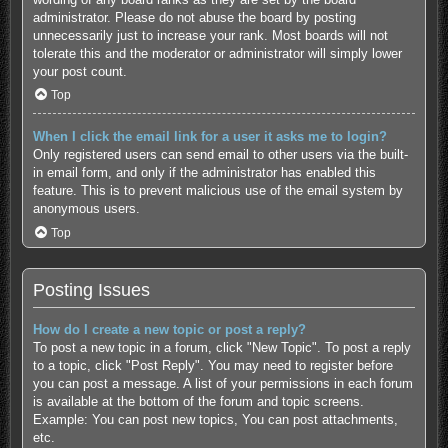
administrator. Please do not abuse the board by posting
unnecessarily just to increase your rank. Most boards will not
tolerate this and the moderator or administrator will simply lower
your post count.
Top
When I click the email link for a user it asks me to login?
Only registered users can send email to other users via the built-
in email form, and only if the administrator has enabled this
feature. This is to prevent malicious use of the email system by
anonymous users.
Top
Posting Issues
How do I create a new topic or post a reply?
To post a new topic in a forum, click "New Topic". To post a reply
to a topic, click "Post Reply". You may need to register before
you can post a message. A list of your permissions in each forum
is available at the bottom of the forum and topic screens.
Example: You can post new topics, You can post attachments,
etc.