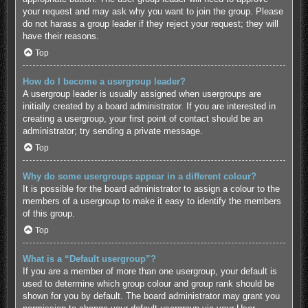
your request and may ask why you want to join the group. Please
do not harass a group leader if they reject your request; they will
have their reasons.
Top
How do I become a usergroup leader?
A usergroup leader is usually assigned when usergroups are
initially created by a board administrator. If you are interested in
creating a usergroup, your first point of contact should be an
administrator; try sending a private message.
Top
Why do some usergroups appear in a different colour?
It is possible for the board administrator to assign a colour to the
members of a usergroup to make it easy to identify the members
of this group.
Top
What is a “Default usergroup”?
If you are a member of more than one usergroup, your default is
used to determine which group colour and group rank should be
shown for you by default. The board administrator may grant you