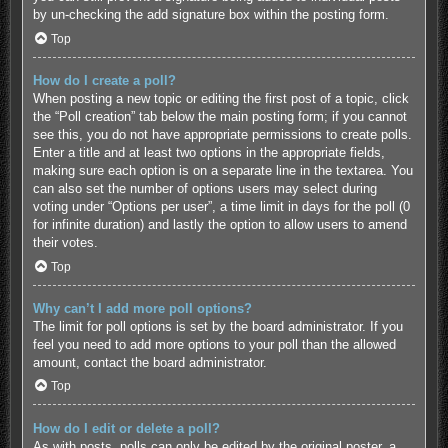
by un-checking the add signature box within the posting form.
Top
How do I create a poll?
When posting a new topic or editing the first post of a topic, click
the “Poll creation” tab below the main posting form; if you cannot
see this, you do not have appropriate permissions to create polls.
Enter a title and at least two options in the appropriate fields,
making sure each option is on a separate line in the textarea. You
can also set the number of options users may select during
voting under “Options per user”, a time limit in days for the poll (0
for infinite duration) and lastly the option to allow users to amend
their votes.
Top
Why can’t I add more poll options?
The limit for poll options is set by the board administrator. If you
feel you need to add more options to your poll than the allowed
amount, contact the board administrator.
Top
How do I edit or delete a poll?
As with posts, polls can only be edited by the original poster, a