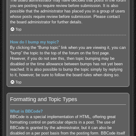
The board administrator may have decided that posts in the forum
you are posting to require review before submission. It is also
possible that the administrator has placed you in a group of users
whose posts require review before submission. Please contact
the board administrator for further details.
Top
How do I bump my topic?
By clicking the “Bump topic” link when you are viewing it, you can
“bump” the topic to the top of the forum on the first page.
However, if you do not see this, then topic bumping may be
disabled or the time allowance between bumps has not yet been
reached. It is also possible to bump the topic simply by replying
to it, however, be sure to follow the board rules when doing so.
Top
Formatting and Topic Types
What is BBCode?
BBCode is a special implementation of HTML, offering great
formatting control on particular objects in a post. The use of
BBCode is granted by the administrator, but it can also be
disabled on a per post basis from the posting form. BBCode itself