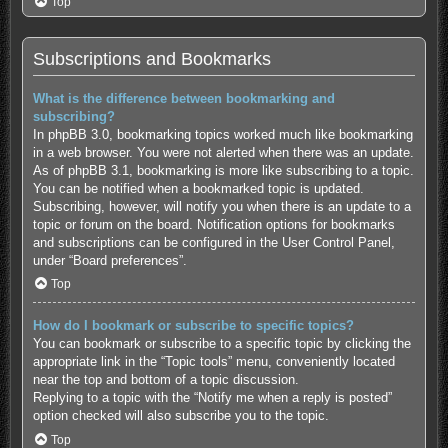
Top
Subscriptions and Bookmarks
What is the difference between bookmarking and
subscribing?
In phpBB 3.0, bookmarking topics worked much like bookmarking
in a web browser. You were not alerted when there was an update.
As of phpBB 3.1, bookmarking is more like subscribing to a topic.
You can be notified when a bookmarked topic is updated.
Subscribing, however, will notify you when there is an update to a
topic or forum on the board. Notification options for bookmarks
and subscriptions can be configured in the User Control Panel,
under “Board preferences”.
Top
How do I bookmark or subscribe to specific topics?
You can bookmark or subscribe to a specific topic by clicking the
appropriate link in the “Topic tools” menu, conveniently located
near the top and bottom of a topic discussion.
Replying to a topic with the “Notify me when a reply is posted”
option checked will also subscribe you to the topic.
Top