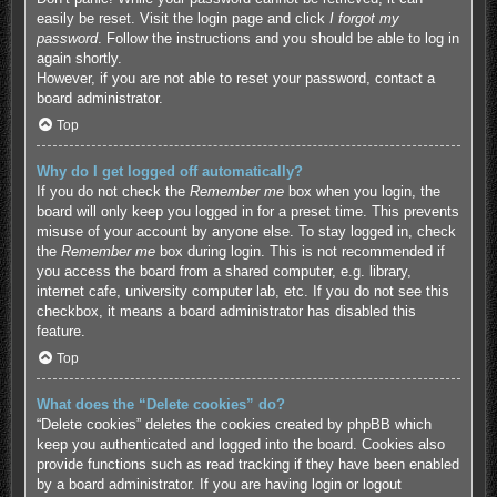
easily be reset. Visit the login page and click
I forgot my
password
. Follow the instructions and you should be able to log in
again shortly.
However, if you are not able to reset your password, contact a
board administrator.
Top
Why do I get logged off automatically?
If you do not check the
Remember me
box when you login, the
board will only keep you logged in for a preset time. This prevents
misuse of your account by anyone else. To stay logged in, check
the
Remember me
box during login. This is not recommended if
you access the board from a shared computer, e.g. library,
internet cafe, university computer lab, etc. If you do not see this
checkbox, it means a board administrator has disabled this
feature.
Top
What does the “Delete cookies” do?
“Delete cookies” deletes the cookies created by phpBB which
keep you authenticated and logged into the board. Cookies also
provide functions such as read tracking if they have been enabled
by a board administrator. If you are having login or logout