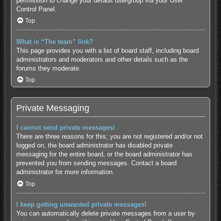
permission to change your default usergroup via your User
Control Panel.
Top
What is “The team” link?
This page provides you with a list of board staff, including board
administrators and moderators and other details such as the
forums they moderate.
Top
Private Messaging
I cannot send private messages!
There are three reasons for this; you are not registered and/or not
logged on, the board administrator has disabled private
messaging for the entire board, or the board administrator has
prevented you from sending messages. Contact a board
administrator for more information.
Top
I keep getting unwanted private messages!
You can automatically delete private messages from a user by