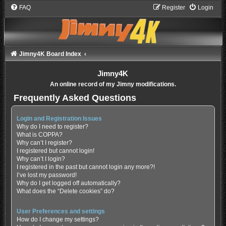
FAQ
Register
Login
Jimny4K Board Index
Jimny4K
An online record of my Jimny modifications.
Frequently Asked Questions
Login and Registration Issues
Why do I need to register?
What is COPPA?
Why can’t I register?
I registered but cannot login!
Why can’t I login?
I registered in the past but cannot login any more?!
I’ve lost my password!
Why do I get logged off automatically?
What does the “Delete cookies” do?
User Preferences and settings
How do I change my settings?