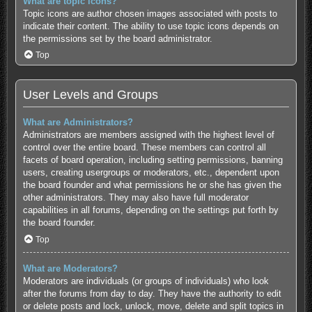
What are topic icons?
Topic icons are author chosen images associated with posts to
indicate their content. The ability to use topic icons depends on
the permissions set by the board administrator.
Top
User Levels and Groups
What are Administrators?
Administrators are members assigned with the highest level of
control over the entire board. These members can control all
facets of board operation, including setting permissions, banning
users, creating usergroups or moderators, etc., dependent upon
the board founder and what permissions he or she has given the
other administrators. They may also have full moderator
capabilities in all forums, depending on the settings put forth by
the board founder.
Top
What are Moderators?
Moderators are individuals (or groups of individuals) who look
after the forums from day to day. They have the authority to edit
or delete posts and lock, unlock, move, delete and split topics in