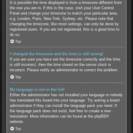
It is possible the time displayed is from a timezone different from
the one you are in. If this is the case, visit your User Control
Panel and change your timezone to match your particular area,
e.g. London, Paris, New York, Sydney, etc. Please note that
changing the timezone, like most settings, can only be done by
registered users. If you are not registered, this is a good time to
do so.
Top
I changed the timezone and the time is still wrong!
If you are sure you have set the timezone correctly and the time
is still incorrect, then the time stored on the server clock is
incorrect. Please notify an administrator to correct the problem.
Top
My language is not in the list!
Either the administrator has not installed your language or nobody
has translated this board into your language. Try asking a board
administrator if they can install the language pack you need. If
the language pack does not exist, feel free to create a new
translation. More information can be found at the
phpBB
®
website.
Top