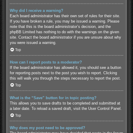
Why did I receive a warning?
Each board administrator has their own set of rules for their site.
If you have broken a rule, you may be issued a warning. Please
note that this is the board administrator’s decision, and the
phpBB Limited has nothing to do with the warnings on the given
site. Contact the board administrator if you are unsure about why
you were issued a warning.
Top
How can I report posts to a moderator?
If the board administrator has allowed it, you should see a button
for reporting posts next to the post you wish to report. Clicking
this will walk you through the steps necessary to report the post.
Top
What is the “Save” button for in topic posting?
This allows you to save drafts to be completed and submitted at
a later date. To reload a saved draft, visit the User Control Panel.
Top
Why does my post need to be approved?