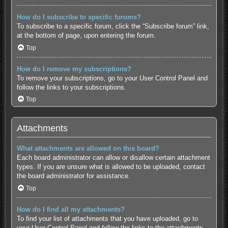
How do I subscribe to specific forums?
To subscribe to a specific forum, click the “Subscribe forum” link,
at the bottom of page, upon entering the forum.
Top
How do I remove my subscriptions?
To remove your subscriptions, go to your User Control Panel and
follow the links to your subscriptions.
Top
Attachments
What attachments are allowed on this board?
Each board administrator can allow or disallow certain attachment
types. If you are unsure what is allowed to be uploaded, contact
the board administrator for assistance.
Top
How do I find all my attachments?
To find your list of attachments that you have uploaded, go to
your User Control Panel and follow the links to the attachments