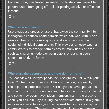
the forum they moderate. Generally, moderators are present to
prevent users from going off-topic or posting abusive or offensive
material.
Top
What are usergroups?
Usergroups are groups of users that divide the community into
manageable sections board administrators can work with. Each
user can belong to several groups and each group can be
assigned individual permissions. This provides an easy way for
administrators to change permissions for many users at once,
such as changing moderator permissions or granting users
access to a private forum.
Top
Where are the usergroups and how do I join one?
You can view all usergroups via the “Usergroups” link within your
User Control Panel. If you would like to join one, proceed by
clicking the appropriate button. Not all groups have open access,
however. Some may require approval to join, some may be closed
and some may even have hidden memberships. If the group is
open, you can join it by clicking the appropriate button. If a group
requires approval to join you may request to join by clicking the
appropriate button. The user group leader will need to approve