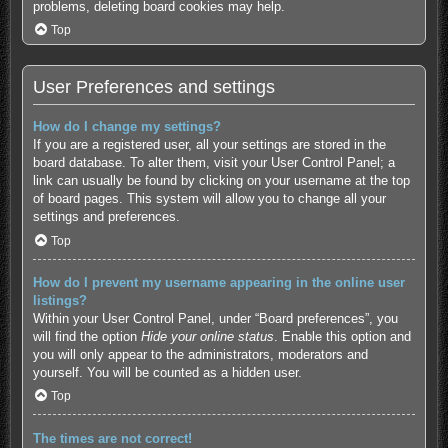
problems, deleting board cookies may help.
Top
User Preferences and settings
How do I change my settings?
If you are a registered user, all your settings are stored in the
board database. To alter them, visit your User Control Panel; a
link can usually be found by clicking on your username at the top
of board pages. This system will allow you to change all your
settings and preferences.
Top
How do I prevent my username appearing in the online user
listings?
Within your User Control Panel, under “Board preferences”, you
will find the option
Hide your online status
. Enable this option and
you will only appear to the administrators, moderators and
yourself. You will be counted as a hidden user.
Top
The times are not correct!