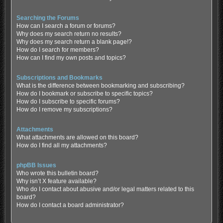
Searching the Forums
How can I search a forum or forums?
Why does my search return no results?
Why does my search return a blank page!?
How do I search for members?
How can I find my own posts and topics?
Subscriptions and Bookmarks
What is the difference between bookmarking and subscribing?
How do I bookmark or subscribe to specific topics?
How do I subscribe to specific forums?
How do I remove my subscriptions?
Attachments
What attachments are allowed on this board?
How do I find all my attachments?
phpBB Issues
Who wrote this bulletin board?
Why isn’t X feature available?
Who do I contact about abusive and/or legal matters related to this
board?
How do I contact a board administrator?