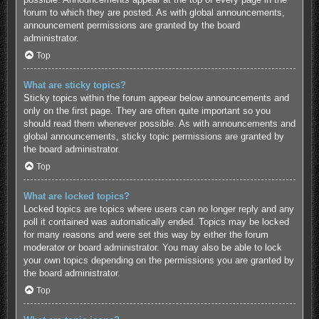
forum to which they are posted. As with global announcements,
announcement permissions are granted by the board
administrator.
Top
What are sticky topics?
Sticky topics within the forum appear below announcements and
only on the first page. They are often quite important so you
should read them whenever possible. As with announcements and
global announcements, sticky topic permissions are granted by
the board administrator.
Top
What are locked topics?
Locked topics are topics where users can no longer reply and any
poll it contained was automatically ended. Topics may be locked
for many reasons and were set this way by either the forum
moderator or board administrator. You may also be able to lock
your own topics depending on the permissions you are granted by
the board administrator.
Top