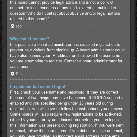
this board cannot provide legal advice and is not a point of
contact for legal concerns of any kind, except as outlined in
question “Who do I contact about abusive and/or legal matters
related to this board?”.
Top
Why can’t I register?
It is possible a board administrator has disabled registration to
prevent new visitors from signing up. A board administrator could
have also banned your IP address or disallowed the username
you are attempting to register. Contact a board administrator for
assistance.
Top
I registered but cannot login!
First, check your username and password. If they are correct,
then one of two things may have happened. If COPPA support is
enabled and you specified being under 13 years old during
registration, you will have to follow the instructions you received.
Some boards will also require new registrations to be activated,
either by yourself or by an administrator before you can logon;
this information was present during registration. If you were sent
an email, follow the instructions. If you did not receive an email,
you may have provided an incorrect email address or the email