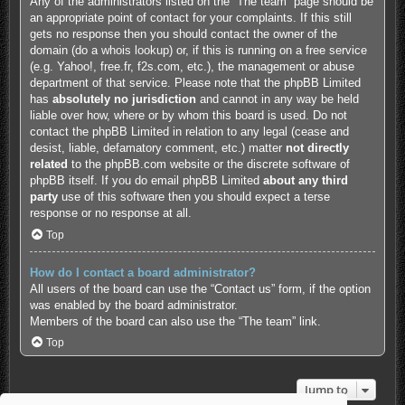
Any of the administrators listed on the “The team” page should be
an appropriate point of contact for your complaints. If this still
gets no response then you should contact the owner of the
domain (do a
whois lookup
) or, if this is running on a free service
(e.g. Yahoo!, free.fr, f2s.com, etc.), the management or abuse
department of that service. Please note that the phpBB Limited
has
absolutely no jurisdiction
and cannot in any way be held
liable over how, where or by whom this board is used. Do not
contact the phpBB Limited in relation to any legal (cease and
desist, liable, defamatory comment, etc.) matter
not directly
related
to the phpBB.com website or the discrete software of
phpBB itself. If you do email phpBB Limited
about any third
party
use of this software then you should expect a terse
response or no response at all.
Top
How do I contact a board administrator?
All users of the board can use the “Contact us” form, if the option
was enabled by the board administrator.
Members of the board can also use the “The team” link.
Top
Jump to