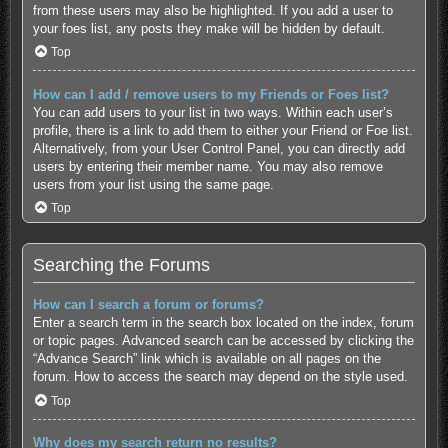
from these users may also be highlighted. If you add a user to
your foes list, any posts they make will be hidden by default.
Top
How can I add / remove users to my Friends or Foes list?
You can add users to your list in two ways. Within each user’s
profile, there is a link to add them to either your Friend or Foe list.
Alternatively, from your User Control Panel, you can directly add
users by entering their member name. You may also remove
users from your list using the same page.
Top
Searching the Forums
How can I search a forum or forums?
Enter a search term in the search box located on the index, forum
or topic pages. Advanced search can be accessed by clicking the
“Advance Search” link which is available on all pages on the
forum. How to access the search may depend on the style used.
Top
Why does my search return no results?