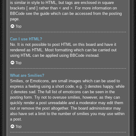
is similar in style to HTML, but tags are enclosed in square
brackets [ and ] rather than < and >. For more information on
BBCode see the guide which can be accessed from the posting
page.
Top
Can I use HTML?
No. It is not possible to post HTML on this board and have it
rendered as HTML. Most formatting which can be carried out
using HTML can be applied using BBCode instead.
Top
What are Smilies?
Smilies, or Emoticons, are small images which can be used to
express a feeling using a short code, e.g. :) denotes happy, while
:( denotes sad. The full list of emoticons can be seen in the
posting form. Try not to overuse smilies, however, as they can
quickly render a post unreadable and a moderator may edit them
out or remove the post altogether. The board administrator may
also have set a limit to the number of smilies you may use within
a post.
Top