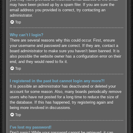
may have been picked up by a spam filer. If you are sure the
email address you provided is correct, try contacting an
administrator.
Top
Why can’t I login?
There are several reasons why this could occur. First, ensure
your username and password are correct. If they are, contact a
board administrator to make sure you haven’t been banned. It is
also possible the website owner has a configuration error on their
end, and they would need to fix it.
Top
I registered in the past but cannot login any more?!
It is possible an administrator has deactivated or deleted your
account for some reason. Also, many boards periodically remove
users who have not posted for a long time to reduce the size of
the database. If this has happened, try registering again and
being more involved in discussions.
Top
I’ve lost my password!
Don’t panic! While your password cannot be retrieved, it can