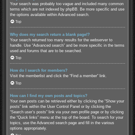
Your search was probably too vague and included many common
terms which are not indexed by phpBB. Be more specific and use
the options available within Advanced search.
Top
Why does my search return a blank page!?
Your search returned too many results for the webserver to
handle. Use “Advanced search” and be more specific in the terms
used and forums that are to be searched.
Top
How do I search for members?
Visit the memberlist and click the “Find a member” link.
Top
How can I find my own posts and topics?
Your own posts can be retrieved either by clicking the “Show your
posts” link within the User Control Panel or by clicking the
“Search user’s posts” link via your own profile page or by clicking
the “Quick links” menu at the top of the board. To search for your
topics, use the Advanced search page and fill in the various
options appropriately.