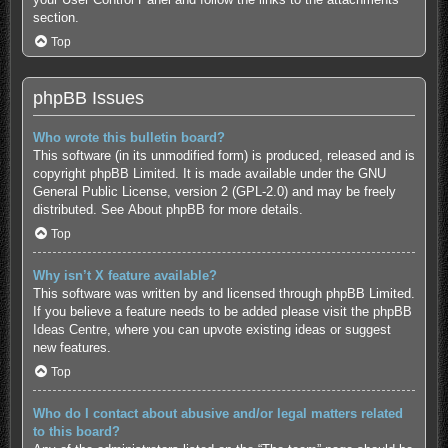
section.
Top
phpBB Issues
Who wrote this bulletin board?
This software (in its unmodified form) is produced, released and is
copyright
phpBB Limited
. It is made available under the GNU
General Public License, version 2 (GPL-2.0) and may be freely
distributed. See
About phpBB
for more details.
Top
Why isn’t X feature available?
This software was written by and licensed through phpBB Limited.
If you believe a feature needs to be added please visit the
phpBB
Ideas Centre
, where you can upvote existing ideas or suggest
new features.
Top
Who do I contact about abusive and/or legal matters related
to this board?