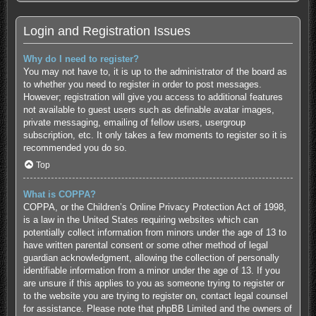
Login and Registration Issues
Why do I need to register?
You may not have to, it is up to the administrator of the board as
to whether you need to register in order to post messages.
However; registration will give you access to additional features
not available to guest users such as definable avatar images,
private messaging, emailing of fellow users, usergroup
subscription, etc. It only takes a few moments to register so it is
recommended you do so.
Top
What is COPPA?
COPPA, or the Children’s Online Privacy Protection Act of 1998,
is a law in the United States requiring websites which can
potentially collect information from minors under the age of 13 to
have written parental consent or some other method of legal
guardian acknowledgment, allowing the collection of personally
identifiable information from a minor under the age of 13. If you
are unsure if this applies to you as someone trying to register or
to the website you are trying to register on, contact legal counsel
for assistance. Please note that phpBB Limited and the owners of