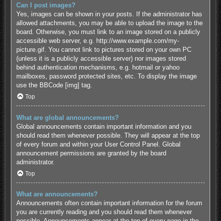
Can I post images?
Yes, images can be shown in your posts. If the administrator has
allowed attachments, you may be able to upload the image to the
board. Otherwise, you must link to an image stored on a publicly
accessible web server, e.g. http://www.example.com/my-
picture.gif. You cannot link to pictures stored on your own PC
(unless it is a publicly accessible server) nor images stored
behind authentication mechanisms, e.g. hotmail or yahoo
mailboxes, password protected sites, etc. To display the image
use the BBCode [img] tag.
Top
What are global announcements?
Global announcements contain important information and you
should read them whenever possible. They will appear at the top
of every forum and within your User Control Panel. Global
announcement permissions are granted by the board
administrator.
Top
What are announcements?
Announcements often contain important information for the forum
you are currently reading and you should read them whenever
possible. Announcements appear at the top of every page in the