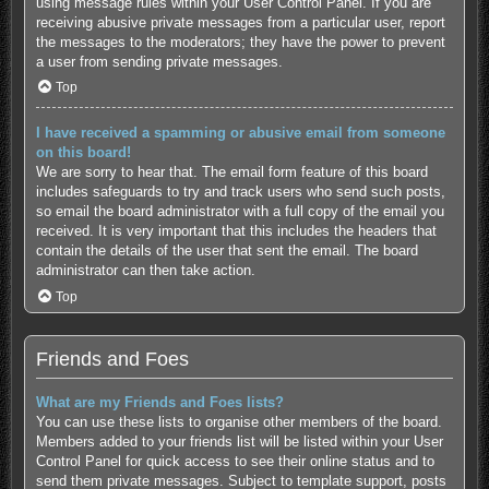
using message rules within your User Control Panel. If you are
receiving abusive private messages from a particular user, report
the messages to the moderators; they have the power to prevent
a user from sending private messages.
Top
I have received a spamming or abusive email from someone
on this board!
We are sorry to hear that. The email form feature of this board
includes safeguards to try and track users who send such posts,
so email the board administrator with a full copy of the email you
received. It is very important that this includes the headers that
contain the details of the user that sent the email. The board
administrator can then take action.
Top
Friends and Foes
What are my Friends and Foes lists?
You can use these lists to organise other members of the board.
Members added to your friends list will be listed within your User
Control Panel for quick access to see their online status and to
send them private messages. Subject to template support, posts