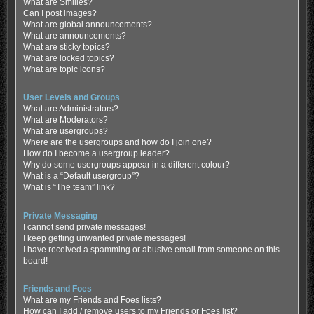
What are Smilies?
Can I post images?
What are global announcements?
What are announcements?
What are sticky topics?
What are locked topics?
What are topic icons?
User Levels and Groups
What are Administrators?
What are Moderators?
What are usergroups?
Where are the usergroups and how do I join one?
How do I become a usergroup leader?
Why do some usergroups appear in a different colour?
What is a “Default usergroup”?
What is “The team” link?
Private Messaging
I cannot send private messages!
I keep getting unwanted private messages!
I have received a spamming or abusive email from someone on this
board!
Friends and Foes
What are my Friends and Foes lists?
How can I add / remove users to my Friends or Foes list?