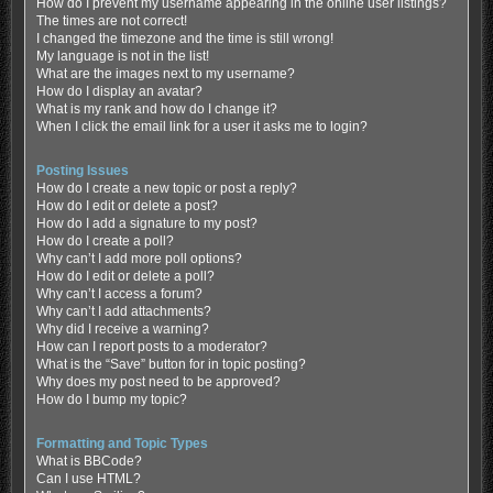
How do I prevent my username appearing in the online user listings?
The times are not correct!
I changed the timezone and the time is still wrong!
My language is not in the list!
What are the images next to my username?
How do I display an avatar?
What is my rank and how do I change it?
When I click the email link for a user it asks me to login?
Posting Issues
How do I create a new topic or post a reply?
How do I edit or delete a post?
How do I add a signature to my post?
How do I create a poll?
Why can’t I add more poll options?
How do I edit or delete a poll?
Why can’t I access a forum?
Why can’t I add attachments?
Why did I receive a warning?
How can I report posts to a moderator?
What is the “Save” button for in topic posting?
Why does my post need to be approved?
How do I bump my topic?
Formatting and Topic Types
What is BBCode?
Can I use HTML?