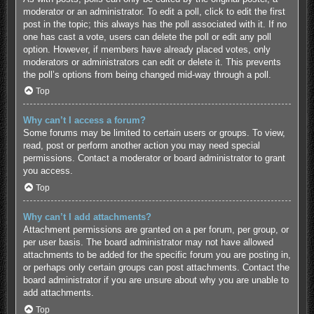
moderator or an administrator. To edit a poll, click to edit the first
post in the topic; this always has the poll associated with it. If no
one has cast a vote, users can delete the poll or edit any poll
option. However, if members have already placed votes, only
moderators or administrators can edit or delete it. This prevents
the poll’s options from being changed mid-way through a poll.
Top
Why can’t I access a forum?
Some forums may be limited to certain users or groups. To view,
read, post or perform another action you may need special
permissions. Contact a moderator or board administrator to grant
you access.
Top
Why can’t I add attachments?
Attachment permissions are granted on a per forum, per group, or
per user basis. The board administrator may not have allowed
attachments to be added for the specific forum you are posting in,
or perhaps only certain groups can post attachments. Contact the
board administrator if you are unsure about why you are unable to
add attachments.
Top