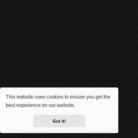
This website uses cookies to ensure you get the
best experience on our website.
Learn more
Got it!