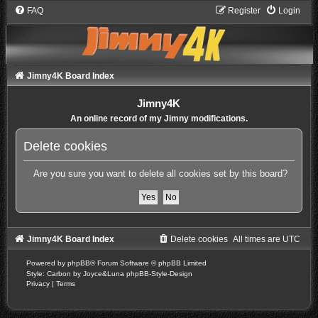
FAQ
Register
Login
Jimny4K Board Index
Jimny4K
An online record of my Jimny modifications.
Delete cookies
Are you sure you want to delete all cookies set by this board?
Jimny4K Board Index
Delete cookies
All times are
UTC
Powered by
phpBB
® Forum Software © phpBB Limited
Style: Carbon by Joyce&Luna
phpBB-Style-Design
Privacy
|
Terms