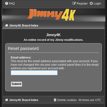
FAQ
Register
Login
Jimny4K Board Index
Jimny4K
An online record of my Jimny modifications.
Reset password
Email address:
This must be the email address associated with your account. If you
have not changed this via your user control panel then it is the email
address you registered your account with.
Jimny4K Board Index
Delete cookies
All times are
UTC