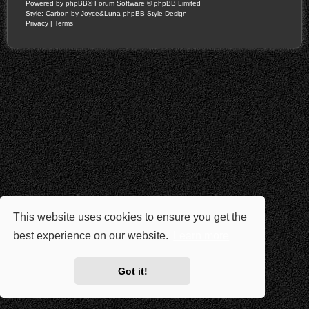
Powered by
phpBB
® Forum Software © phpBB Limited
Style: Carbon by Joyce&Luna
phpBB-Style-Design
Privacy
|
Terms
This website uses cookies to ensure you get the
best experience on our website.
Learn more
Got it!