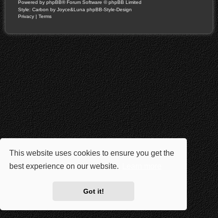
Powered by
phpBB
® Forum Software © phpBB Limited
Style: Carbon by Joyce&Luna
phpBB-Style-Design
Privacy
|
Terms
This website uses cookies to ensure you get the
best experience on our website.
Learn more
Got it!