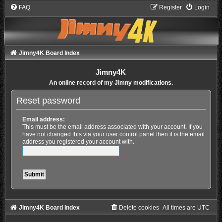
FAQ
Register
Login
Jimny4K Board Index
Jimny4K
An online record of my Jimny modifications.
Reset password
Email address:
This must be the email address associated with your account. If you
have not changed this via your user control panel then it is the email
address you registered your account with.
Jimny4K Board Index
Delete cookies
All times are
UTC