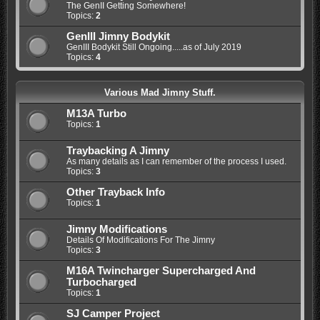
The GenII Getting Somewhere!
Topics:
2
GenIII Jimny Bodykit
GenIII Bodykit Still Ongoing.....as of July 2019
Topics:
4
Various Mad Jimny Stuff.
M13A Turbo
Topics:
1
Traybacking A Jimny
As many details as I can remember of the process I used.
Topics:
3
Other Trayback Info
Topics:
1
Jimny Modifications
Details Of Modifications For The Jimny
Topics:
3
M16A Twincharger Supercharged And
Turbocharged
Topics:
1
SJ Camper Project