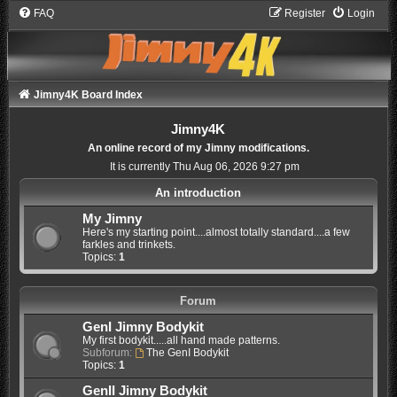
FAQ
Register
Login
Jimny4K Board Index
Jimny4K
An online record of my Jimny modifications.
It is currently Thu Aug 06, 2026 9:27 pm
An introduction
My Jimny
Here's my starting point....almost totally standard....a few
farkles and trinkets.
Topics:
1
Forum
GenI Jimny Bodykit
My first bodykit.....all hand made patterns.
Subforum:
The GenI Bodykit
Topics:
1
GenII Jimny Bodykit