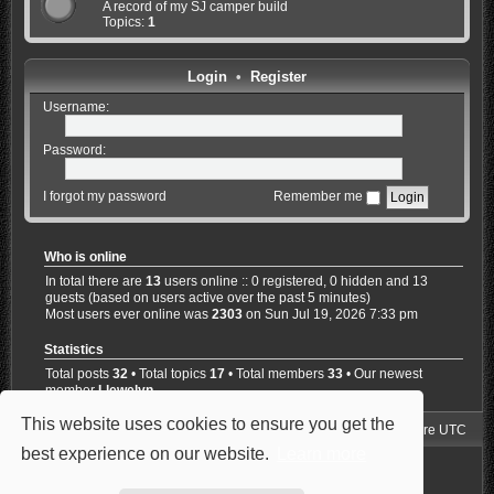
A record of my SJ camper build
Topics:
1
Login
•
Register
Username:
Password:
I forgot my password
Remember me
Who is online
In total there are
13
users online :: 0 registered, 0 hidden and 13
guests (based on users active over the past 5 minutes)
Most users ever online was
2303
on Sun Jul 19, 2026 7:33 pm
Statistics
Total posts
32
• Total topics
17
• Total members
33
• Our newest
member
Llewelyn
This website uses cookies to ensure you get the
Jimny4K Board Index
Delete cookies
All times are
UTC
best experience on our website.
Learn more
Powered by
phpBB
® Forum Software © phpBB Limited
Style: Carbon by Joyce&Luna
phpBB-Style-Design