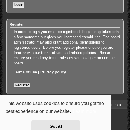
Register
In order to login you must be registered. Registering takes only
a few moments but gives you increased capabilities. The board
administrator may also grant additional permissions to
registered users. Before you register please ensure you are
familiar with our terms of use and related policies. Please
ensure you read any forum rules as you navigate around the
board.
Terms of use
|
Privacy policy
Register
This website uses cookies to ensure you get the
Jimny4K Board Index
Delete cookies
All times are
UTC
best experience on our website.
Learn more
Powered by
phpBB
® Forum Software © phpBB Limited
Style: Carbon by Joyce&Luna
phpBB-Style-Design
Privacy
|
Terms
Got it!