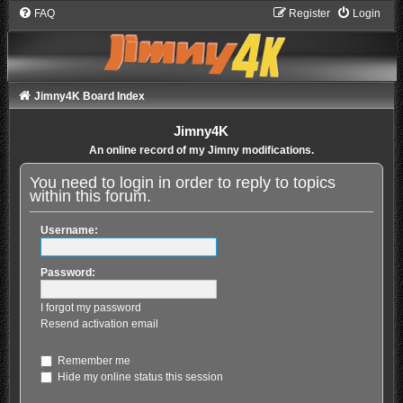
FAQ
Register
Login
Jimny4K Board Index
Jimny4K
An online record of my Jimny modifications.
You need to login in order to reply to topics
within this forum.
Username:
Password:
I forgot my password
Resend activation email
Remember me
Hide my online status this session