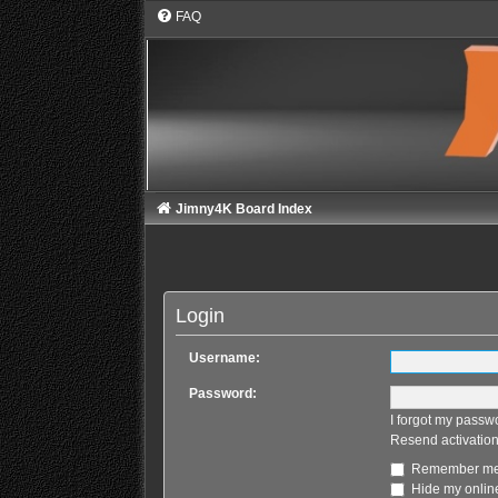
FAQ
Jimny4K Board Index
Login
Username:
Password:
I forgot my passw
Resend activation
Remember m
Hide my online