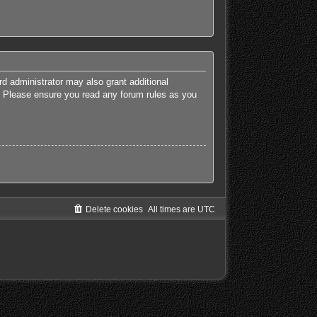
rd administrator may also grant additional
es. Please ensure you read any forum rules as you
Delete cookies
All times are
UTC