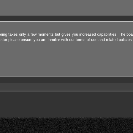
tering takes only a few moments but gives you increased capabilities. The boa
ister please ensure you are familiar with our terms of use and related polici