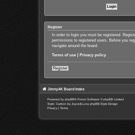
Register
In order to login you must be registered. Regis
permissions to registered users. Before you reg
navigate around the board.
Terms of use
|
Privacy policy
Register
Jimny4K Board Index
Powered by
phpBB
® Forum Software © phpBB Limited
Style: Carbon by Joyce&Luna
phpBB-Style-Design
Privacy
|
Terms