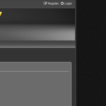
Register
Login