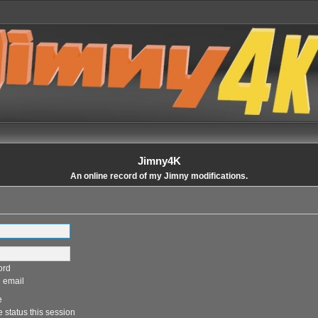
Jimny4K
An online record of my Jimny modifications.
ord
 email
e
 status this session