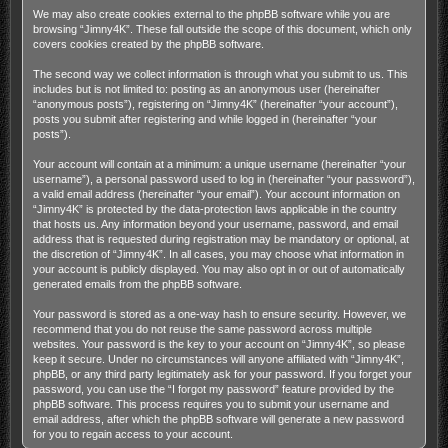
We may also create cookies external to the phpBB software while you are
browsing “Jimny4K”. These fall outside the scope of this document, which only
covers cookies created by the phpBB software.
The second way we collect information is through what you submit to us. This
includes but is not limited to: posting as an anonymous user (hereinafter
“anonymous posts”), registering on “Jimny4K” (hereinafter “your account”),
posts you submit after registering and while logged in (hereinafter “your
posts”).
Your account will contain at a minimum: a unique username (hereinafter “your
username”), a personal password used to log in (hereinafter “your password”),
a valid email address (hereinafter “your email”). Your account information on
“Jimny4K” is protected by the data-protection laws applicable in the country
that hosts us. Any information beyond your username, password, and email
address that is requested during registration may be mandatory or optional, at
the discretion of “Jimny4K”. In all cases, you may choose what information in
your account is publicly displayed. You may also opt in or out of automatically
generated emails from the phpBB software.
Your password is stored as a one-way hash to ensure security. However, we
recommend that you do not reuse the same password across multiple
websites. Your password is the key to your account on “Jimny4K”, so please
keep it secure. Under no circumstances will anyone affiliated with “Jimny4K”,
phpBB, or any third party legitimately ask for your password. If you forget your
password, you can use the “I forgot my password” feature provided by the
phpBB software. This process requires you to submit your username and
email address, after which the phpBB software will generate a new password
for you to regain access to your account.