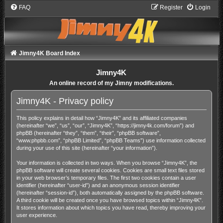
FAQ
Register
Login
Jimny4K Board Index
Jimny4K
An online record of my Jimny modifications.
Jimny4K - Privacy policy
This policy explains in detail how “Jimny4K” and its affiliated companies
(hereinafter “we”, “us”, “our”, “Jimny4K”, “https://jimny4k.com/forum”) and
phpBB (hereinafter “they”, “them”, “their”, “phpBB software”,
“www.phpbb.com”, “phpBB Limited”, “phpBB Teams”) use information collected
during your use of this site (hereinafter “your information”).
Your information is collected in two ways. When you browse “Jimny4K”, the
phpBB software will create several cookies. Cookies are small text files stored
in your web browser’s temporary files. The first two cookies contain a user
identifier (hereinafter “user-id”) and an anonymous session identifier
(hereinafter “session-id”), both automatically assigned by the phpBB software.
A third cookie will be created once you have browsed topics within “Jimny4K”.
It stores information about which topics you have read, thereby improving your
user experience.