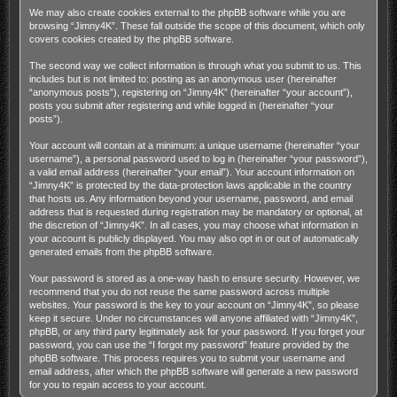
We may also create cookies external to the phpBB software while you are
browsing “Jimny4K”. These fall outside the scope of this document, which only
covers cookies created by the phpBB software.
The second way we collect information is through what you submit to us. This
includes but is not limited to: posting as an anonymous user (hereinafter
“anonymous posts”), registering on “Jimny4K” (hereinafter “your account”),
posts you submit after registering and while logged in (hereinafter “your
posts”).
Your account will contain at a minimum: a unique username (hereinafter “your
username”), a personal password used to log in (hereinafter “your password”),
a valid email address (hereinafter “your email”). Your account information on
“Jimny4K” is protected by the data-protection laws applicable in the country
that hosts us. Any information beyond your username, password, and email
address that is requested during registration may be mandatory or optional, at
the discretion of “Jimny4K”. In all cases, you may choose what information in
your account is publicly displayed. You may also opt in or out of automatically
generated emails from the phpBB software.
Your password is stored as a one-way hash to ensure security. However, we
recommend that you do not reuse the same password across multiple
websites. Your password is the key to your account on “Jimny4K”, so please
keep it secure. Under no circumstances will anyone affiliated with “Jimny4K”,
phpBB, or any third party legitimately ask for your password. If you forget your
password, you can use the “I forgot my password” feature provided by the
phpBB software. This process requires you to submit your username and
email address, after which the phpBB software will generate a new password
for you to regain access to your account.