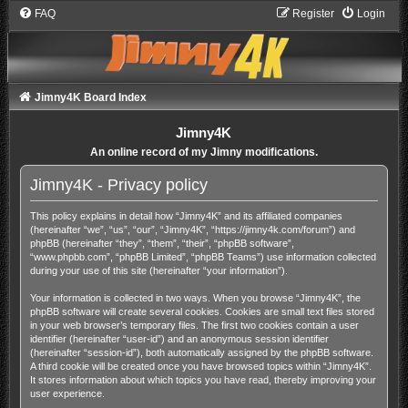
FAQ
Register
Login
Jimny4K Board Index
Jimny4K
An online record of my Jimny modifications.
Jimny4K - Privacy policy
This policy explains in detail how “Jimny4K” and its affiliated companies
(hereinafter “we”, “us”, “our”, “Jimny4K”, “https://jimny4k.com/forum”) and
phpBB (hereinafter “they”, “them”, “their”, “phpBB software”,
“www.phpbb.com”, “phpBB Limited”, “phpBB Teams”) use information collected
during your use of this site (hereinafter “your information”).
Your information is collected in two ways. When you browse “Jimny4K”, the
phpBB software will create several cookies. Cookies are small text files stored
in your web browser’s temporary files. The first two cookies contain a user
identifier (hereinafter “user-id”) and an anonymous session identifier
(hereinafter “session-id”), both automatically assigned by the phpBB software.
A third cookie will be created once you have browsed topics within “Jimny4K”.
It stores information about which topics you have read, thereby improving your
user experience.