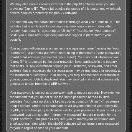
We may also create cookies external to the phpBB software while you are
browsing “Jimny4K”. These fall outside the scope of this document, which only
covers cookies created by the phpBB software.
The second way we collect information is through what you submit to us. This
includes but is not limited to: posting as an anonymous user (hereinafter
“anonymous posts”), registering on “Jimny4K” (hereinafter “your account”),
posts you submit after registering and while logged in (hereinafter “your
posts”).
Your account will contain at a minimum: a unique username (hereinafter “your
username”), a personal password used to log in (hereinafter “your password”),
a valid email address (hereinafter “your email”). Your account information on
“Jimny4K” is protected by the data-protection laws applicable in the country
that hosts us. Any information beyond your username, password, and email
address that is requested during registration may be mandatory or optional, at
the discretion of “Jimny4K”. In all cases, you may choose what information in
your account is publicly displayed. You may also opt in or out of automatically
generated emails from the phpBB software.
Your password is stored as a one-way hash to ensure security. However, we
recommend that you do not reuse the same password across multiple
websites. Your password is the key to your account on “Jimny4K”, so please
keep it secure. Under no circumstances will anyone affiliated with “Jimny4K”,
phpBB, or any third party legitimately ask for your password. If you forget your
password, you can use the “I forgot my password” feature provided by the
phpBB software. This process requires you to submit your username and
email address, after which the phpBB software will generate a new password
for you to regain access to your account.