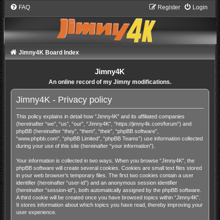
FAQ
Register
Login
Jimny4K Board Index
Jimny4K
An online record of my Jimny modifications.
Jimny4K - Privacy policy
This policy explains in detail how “Jimny4K” and its affiliated companies
(hereinafter “we”, “us”, “our”, “Jimny4K”, “https://jimny4k.com/forum”) and
phpBB (hereinafter “they”, “them”, “their”, “phpBB software”,
“www.phpbb.com”, “phpBB Limited”, “phpBB Teams”) use information collected
during your use of this site (hereinafter “your information”).
Your information is collected in two ways. When you browse “Jimny4K”, the
phpBB software will create several cookies. Cookies are small text files stored
in your web browser’s temporary files. The first two cookies contain a user
identifier (hereinafter “user-id”) and an anonymous session identifier
(hereinafter “session-id”), both automatically assigned by the phpBB software.
A third cookie will be created once you have browsed topics within “Jimny4K”.
It stores information about which topics you have read, thereby improving your
user experience.