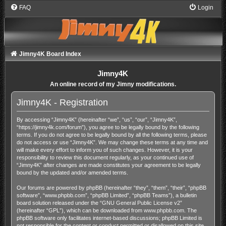
FAQ
Login
Jimny4K Board Index
Jimny4K
An online record of my Jimny modifications.
Jimny4K - Registration
By accessing “Jimny4K” (hereinafter “we”, “us”, “our”, “Jimny4K”,
“https://jimny4k.com/forum”), you agree to be legally bound by the following
terms. If you do not agree to be legally bound by all the following terms, please
do not access or use “Jimny4K”. We may change these terms at any time and
will make every effort to inform you of such changes. However, it is your
responsibility to review this document regularly, as your continued use of
“Jimny4K” after changes are made constitutes your agreement to be legally
bound by the updated and/or amended terms.
Our forums are powered by phpBB (hereinafter “they”, “them”, “their”, “phpBB
software”, “www.phpbb.com”, “phpBB Limited”, “phpBB Teams”), a bulletin
board solution released under the “
GNU General Public License v2
”
(hereinafter “GPL”), which can be downloaded from
www.phpbb.com
. The
phpBB software only facilitates internet-based discussions; phpBB Limited is
not responsible for the content or conduct permitted or disallowed on this site.