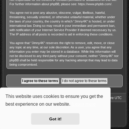
For further information about phpBB, please see:
https://www.phpbb.com/
.
You agree not to post any abusive, obscene, vulgar, libellous, hateful,
threatening, sexually oriented, or otherwise unlawful material, whether under
the laws of your country, the country in which “Jimny4K” is hosted, or under
international law. Doing so may result in your immediate and permanent ban,
with notification of your Internet Service Provider if deemed necessary by us.
The IP address of all posts is recorded to aid in enforcing these conditions.
You agree that “Jimny4K” reserves the right to remove, edit, move, or close
any topic at any time, at our sole discretion. As a user, you agree that any
information you enter may be stored in a database. While this information will
not be disclosed to any third party without your consent, neither “Jimny4K” nor
phpBB shall be held responsible for any hacking attempt that may lead to data
being compromised.
This website uses cookies to ensure you get the
Jimny4K Board Index
Delete cookies
All times are
UTC
best experience on our website.
Learn more
Powered by
phpBB
® Forum Software © phpBB Limited
Style: Carbon by Joyce&Luna
phpBB-Style-Design
Privacy
|
Terms
Got it!