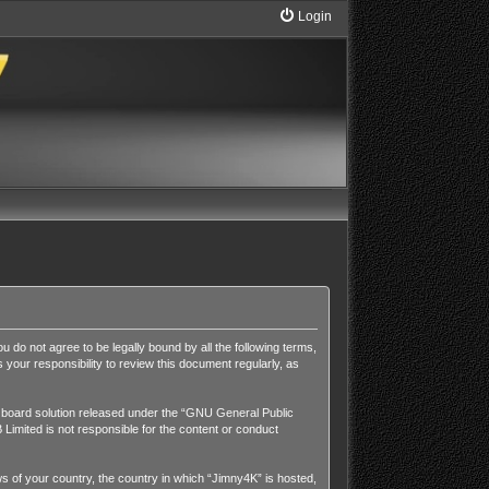
Login
u do not agree to be legally bound by all the following terms,
our responsibility to review this document regularly, as
board solution released under the “
GNU General Public
Limited is not responsible for the content or conduct
aws of your country, the country in which “Jimny4K” is hosted,