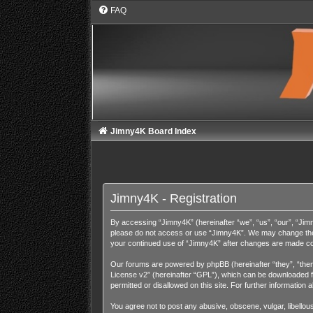
FAQ
Jimny4K Board Index
Jimny4K - Registration
By accessing “Jimny4K” (hereinafter “we”, “us”, “our”, “Jimny
please do not access or use “Jimny4K”. We may change these 
your continued use of “Jimny4K” after changes are made co
Our forums are powered by phpBB (hereinafter “they”, “them
License v2
” (hereinafter “GPL”), which can be downloaded
permitted or disallowed on this site. For further informatio
You agree not to post any abusive, obscene, vulgar, libellous