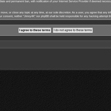
diate and permanent ban, with notification of your Internet Service Provider if deemed necessa
 move, or close any topic at any time, at our sole discretion. As a user, you agree that any i
 your consent, neither “Jimny4K” nor phpBB shall be held responsible for any hacking attempt 