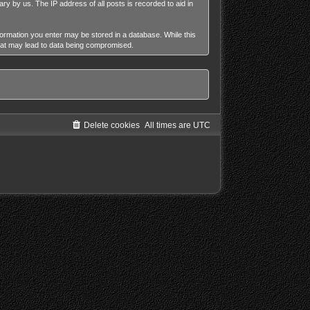
ry by us. The IP address of all posts is recorded to aid in
nformation you enter may be stored in a database. While this
that may lead to data being compromised.
Delete cookies
All times are
UTC