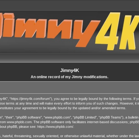
Jimny4K
An online record of my Jimny modifications.
4K”, “https://jimny4k.com/forum”), you agree to be legally bound by the following terms. If yo
terms at any time and will make every effort to inform you of such changes. However, it is y
nstitutes your agreement to be legally bound by the updated and/or amended terms.
”, “their”, “phpBB software”, “www.phpbb.com”, “phpBB Limited”, “phpBB Teams”), a bulletin 
 from
www.phpbb.com
. The phpBB software only facilitates internet-based discussions; phpBB 
n about phpBB, please see:
https://www.phpbb.com/
.
, hateful, threatening, sexually oriented, or otherwise unlawful material, whether under the l