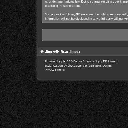
or under international law. Doing so may result in your imme
enforcing these conditions.
You agree that “Jimny4K” reserves the right to remove, edit,
information will not be disclosed to any third party without
Jimny4K Board Index
Powered by
phpBB
® Forum Software © phpBB Limited
Style: Carbon by Joyce&Luna
phpBB-Style-Design
Privacy
|
Terms