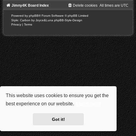
Jimny4K Board Index
Delete cookies
All times are
UTC
Powered by
phpBB
® Forum Software © phpBB Limited
Style: Carbon by Joyce&Luna
phpBB-Style-Design
Privacy
|
Terms
This website uses cookies to ensure you get the
best experience on our website.
Learn more
Got it!