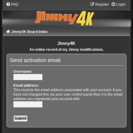
FAQ
Register
Login
Jimny4K Board Index
Jimny4K
An online record of my Jimny modifications.
Send activation email
Username:
Email address:
This must be the email address associated with your account. If you
have not changed this via your user control panel then it is the email
address you registered your account with.