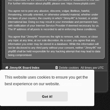
For further information about phpBB, please see:
https://www.phpbb.com/
.
You agree not to post any abusive, obscene, vulgar, libellous, hateful,
threatening, sexually oriented, or otherwise unlawful material, whether under
the laws of your country, the country in which “Jimny4K” is hosted, or under
international law. Doing so may result in your immediate and permanent ban,
with notification of your Internet Service Provider if deemed necessary by us.
The IP address of all posts is recorded to aid in enforcing these conditions.
You agree that “Jimny4K” reserves the right to remove, edit, move, or close
any topic at any time, at our sole discretion. As a user, you agree that any
information you enter may be stored in a database. While this information will
not be disclosed to any third party without your consent, neither “Jimny4K” nor
phpBB shall be held responsible for any hacking attempt that may lead to data
being compromised.
Jimny4K Board Index
Delete cookies
All times are
UTC
Powered by
phpBB
® Forum Software © phpBB Limited
This website uses cookies to ensure you get the
Style: Carbon by Joyce&Luna
phpBB-Style-Design
Privacy
|
Terms
best experience on our website.
Learn more
Got it!