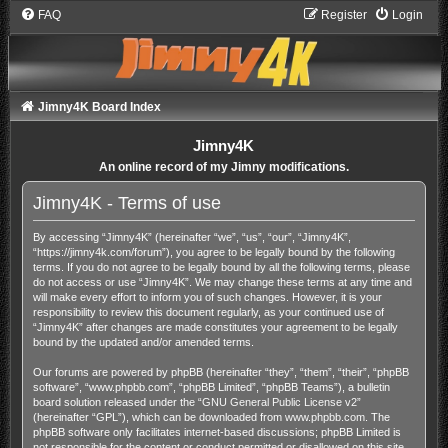
FAQ
Register
Login
Jimny4K Board Index
Jimny4K
An online record of my Jimny modifications.
Jimny4K - Terms of use
By accessing “Jimny4K” (hereinafter “we”, “us”, “our”, “Jimny4K”,
“https://jimny4k.com/forum”), you agree to be legally bound by the following
terms. If you do not agree to be legally bound by all the following terms, please
do not access or use “Jimny4K”. We may change these terms at any time and
will make every effort to inform you of such changes. However, it is your
responsibility to review this document regularly, as your continued use of
“Jimny4K” after changes are made constitutes your agreement to be legally
bound by the updated and/or amended terms.
Our forums are powered by phpBB (hereinafter “they”, “them”, “their”, “phpBB
software”, “www.phpbb.com”, “phpBB Limited”, “phpBB Teams”), a bulletin
board solution released under the “
GNU General Public License v2
”
(hereinafter “GPL”), which can be downloaded from
www.phpbb.com
. The
phpBB software only facilitates internet-based discussions; phpBB Limited is
not responsible for the content or conduct permitted or disallowed on this site.