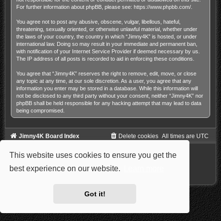
For further information about phpBB, please see:
https://www.phpbb.com/
.
You agree not to post any abusive, obscene, vulgar, libellous, hateful,
threatening, sexually oriented, or otherwise unlawful material, whether under
the laws of your country, the country in which “Jimny4K” is hosted, or under
international law. Doing so may result in your immediate and permanent ban,
with notification of your Internet Service Provider if deemed necessary by us.
The IP address of all posts is recorded to aid in enforcing these conditions.
You agree that “Jimny4K” reserves the right to remove, edit, move, or close
any topic at any time, at our sole discretion. As a user, you agree that any
information you enter may be stored in a database. While this information will
not be disclosed to any third party without your consent, neither “Jimny4K” nor
phpBB shall be held responsible for any hacking attempt that may lead to data
being compromised.
Jimny4K Board Index
Delete cookies
All times are
UTC
Powered by
phpBB
® Forum Software © phpBB Limited
This website uses cookies to ensure you get the
Style: Carbon by Joyce&Luna
phpBB-Style-Design
Privacy
|
Terms
best experience on our website.
Learn more
Got it!