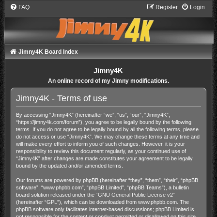
FAQ
Register
Login
Jimny4K Board Index
Jimny4K
An online record of my Jimny modifications.
Jimny4K - Terms of use
By accessing “Jimny4K” (hereinafter “we”, “us”, “our”, “Jimny4K”,
“https://jimny4k.com/forum”), you agree to be legally bound by the following
terms. If you do not agree to be legally bound by all the following terms, please
do not access or use “Jimny4K”. We may change these terms at any time and
will make every effort to inform you of such changes. However, it is your
responsibility to review this document regularly, as your continued use of
“Jimny4K” after changes are made constitutes your agreement to be legally
bound by the updated and/or amended terms.
Our forums are powered by phpBB (hereinafter “they”, “them”, “their”, “phpBB
software”, “www.phpbb.com”, “phpBB Limited”, “phpBB Teams”), a bulletin
board solution released under the “
GNU General Public License v2
”
(hereinafter “GPL”), which can be downloaded from
www.phpbb.com
. The
phpBB software only facilitates internet-based discussions; phpBB Limited is
not responsible for the content or conduct permitted or disallowed on this site.