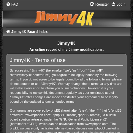
FAQ
Register
Login
Jimny4K Board Index
Jimny4K
An online record of my Jimny modifications.
Jimny4K - Terms of use
By accessing “Jimny4K” (hereinafter “we”, “us”, “our”, “Jimny4K”,
“https://jimny4k.com/forum”), you agree to be legally bound by the following
terms. If you do not agree to be legally bound by all the following terms, please
do not access or use “Jimny4K”. We may change these terms at any time and
will make every effort to inform you of such changes. However, it is your
responsibility to review this document regularly, as your continued use of
“Jimny4K” after changes are made constitutes your agreement to be legally
bound by the updated and/or amended terms.
Our forums are powered by phpBB (hereinafter “they”, “them”, “their”, “phpBB
software”, “www.phpbb.com”, “phpBB Limited”, “phpBB Teams”), a bulletin
board solution released under the “
GNU General Public License v2
”
(hereinafter “GPL”), which can be downloaded from
www.phpbb.com
. The
phpBB software only facilitates internet-based discussions; phpBB Limited is
not responsible for the content or conduct permitted or disallowed on this site.