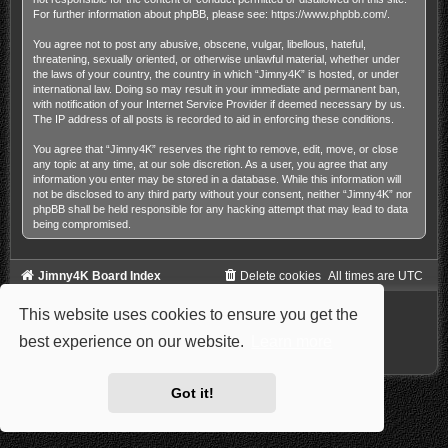
For further information about phpBB, please see:
https://www.phpbb.com/
.
You agree not to post any abusive, obscene, vulgar, libellous, hateful,
threatening, sexually oriented, or otherwise unlawful material, whether under
the laws of your country, the country in which “Jimny4K” is hosted, or under
international law. Doing so may result in your immediate and permanent ban,
with notification of your Internet Service Provider if deemed necessary by us.
The IP address of all posts is recorded to aid in enforcing these conditions.
You agree that “Jimny4K” reserves the right to remove, edit, move, or close
any topic at any time, at our sole discretion. As a user, you agree that any
information you enter may be stored in a database. While this information will
not be disclosed to any third party without your consent, neither “Jimny4K” nor
phpBB shall be held responsible for any hacking attempt that may lead to data
being compromised.
Jimny4K Board Index
Delete cookies
All times are
UTC
Powered by
phpBB
® Forum Software © phpBB Limited
This website uses cookies to ensure you get the
Style: Carbon by Joyce&Luna
phpBB-Style-Design
Privacy
|
Terms
best experience on our website.
Learn more
Got it!