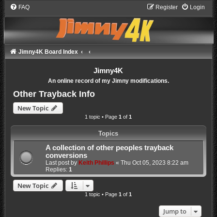
FAQ
Register
Login
Jimny4K Board Index
Jimny4K
An online record of my Jimny modifications.
Other Trayback Info
New Topic
1 topic • Page
1
of
1
Topics
A collection of other peoples trayback
conversions
Last post by
Keith Phillips
«
Thu Oct 05, 2023 8:22 am
Replies:
1
New Topic
1 topic • Page
1
of
1
Jump to