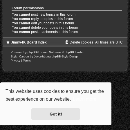
Forum permissions
You
cannot
post new topics in this forum
You
cannot
reply to topics in this forum
You
cannot
edit your posts in this forum
You
cannot
delete your posts in this forum
You
cannot
post attachments in this forum
Jimny4K Board Index
Delete cookies
All times are
UTC
Powered by
phpBB
® Forum Software © phpBB Limited
Style: Carbon by Joyce&Luna
phpBB-Style-Design
Privacy
|
Terms
This website uses cookies to ensure you get the
best experience on our website.
Learn more
Got it!