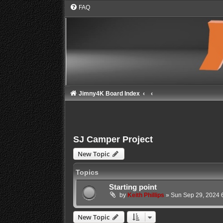
FAQ
Jimny4K Board Index
SJ Camper Project
New Topic
Topics
Starting point
by
Keith Phillips
»
Sun Sep 29, 2024 
New Topic