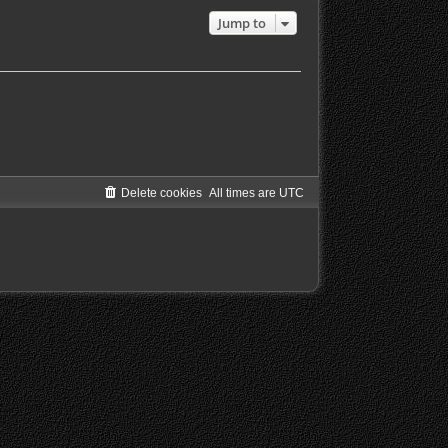
Jump to
Delete cookies
All times are
UTC