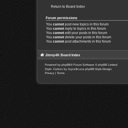
Return to Board Index
Forum permissions
You
cannot
post new topics in this forum
You
cannot
reply to topics in this forum
You
cannot
edit your posts in this forum
You
cannot
delete your posts in this forum
You
cannot
post attachments in this forum
Jimny4K Board Index
Powered by
phpBB
® Forum Software © phpBB Limited
Style: Carbon by Joyce&Luna
phpBB-Style-Design
Privacy
|
Terms