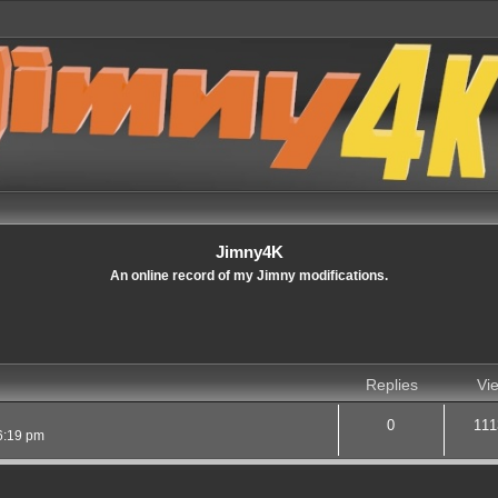
Jimny4K
An online record of my Jimny modifications.
Replies
Vi
0
111
6:19 pm