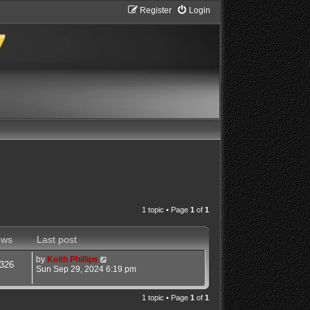
Register
Login
1 topic • Page
1
of
1
ews
Last post
by
Keith Phillips
326
Sun Sep 29, 2024 6:19 pm
1 topic • Page
1
of
1