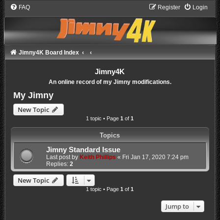
FAQ
Register
Login
Jimny4K Board Index
Jimny4K
An online record of my Jimny modifications.
My Jimny
New Topic
1 topic • Page
1
of
1
Topics
Jimny Standard Issue
Last post by
Keith Phillips
«
Fri Jan 17, 2020 7:24 pm
Replies:
2
New Topic
1 topic • Page
1
of
1
Jump to