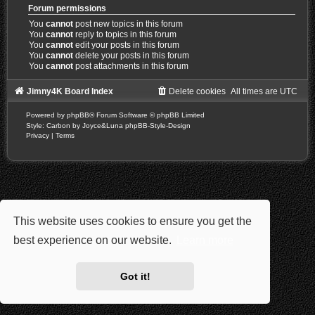
Forum permissions
You
cannot
post new topics in this forum
You
cannot
reply to topics in this forum
You
cannot
edit your posts in this forum
You
cannot
delete your posts in this forum
You
cannot
post attachments in this forum
Jimny4K Board Index
Delete cookies
All times are
UTC
Powered by
phpBB
® Forum Software © phpBB Limited
Style: Carbon by Joyce&Luna
phpBB-Style-Design
Privacy
|
Terms
This website uses cookies to ensure you get the
best experience on our website.
Learn more
Got it!