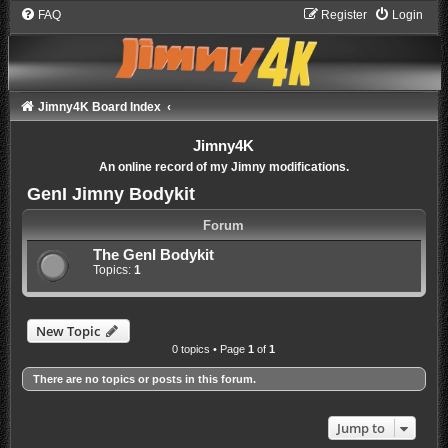
FAQ
Register
Login
Jimny4K Board Index
Jimny4K
An online record of my Jimny modifications.
GenI Jimny Bodykit
Forum
The GenI Bodykit
Topics:
1
New Topic
0 topics • Page
1
of
1
There are no topics or posts in this forum.
Jump to