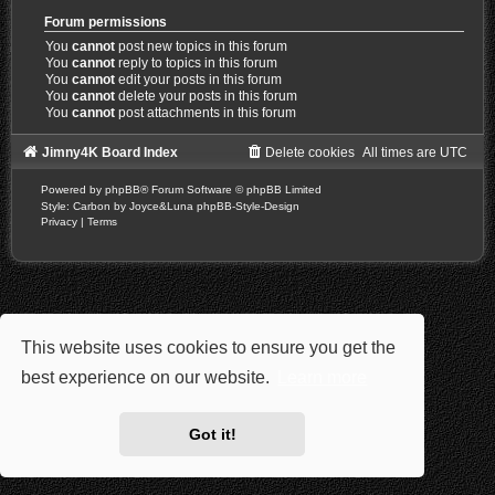
Forum permissions
You
cannot
post new topics in this forum
You
cannot
reply to topics in this forum
You
cannot
edit your posts in this forum
You
cannot
delete your posts in this forum
You
cannot
post attachments in this forum
Jimny4K Board Index
Delete cookies
All times are
UTC
Powered by
phpBB
® Forum Software © phpBB Limited
Style: Carbon by Joyce&Luna
phpBB-Style-Design
Privacy
|
Terms
This website uses cookies to ensure you get the
best experience on our website.
Learn more
Got it!