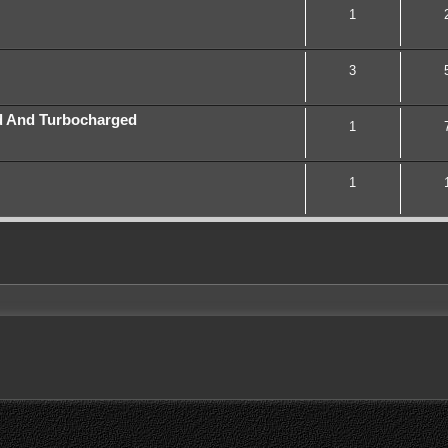
1
3
d And Turbocharged
1
1