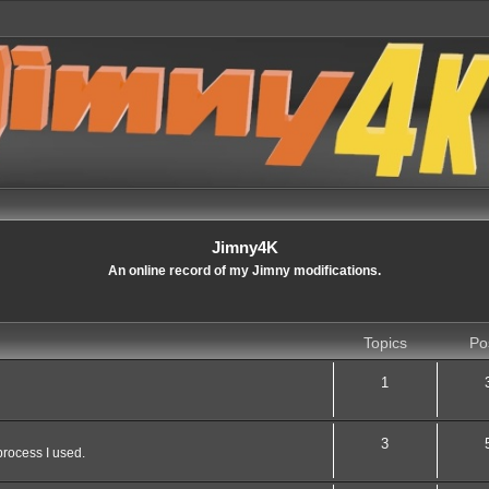
Jimny4K
An online record of my Jimny modifications.
Topics
Po
1
3
process I used.