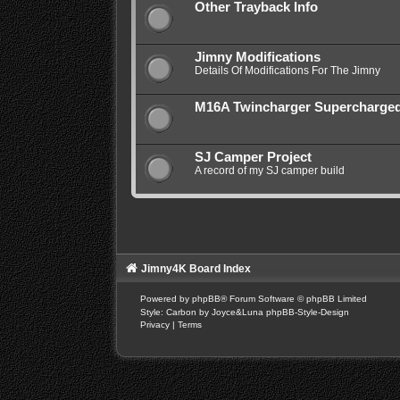
Other Trayback Info
Jimny Modifications
Details Of Modifications For The Jimny
M16A Twincharger Supercharge
SJ Camper Project
A record of my SJ camper build
Jimny4K Board Index
Powered by
phpBB
® Forum Software © phpBB Limited
Style: Carbon by Joyce&Luna
phpBB-Style-Design
Privacy
|
Terms