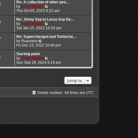
l
w
Re: A collection of other peo…
2
a
t
V
by
Keith Phillips
t
h
i
Thu Oct 05, 2023 8:22 am
e
e
e
s
l
w
Re: Jimny 5sp to Lexus 6sp Ge…
5
t
a
t
V
by
Keith Phillips
p
t
h
i
Sat Jan 15, 2022 10:29 am
o
e
e
e
s
s
l
w
Re: Supercharged and Turbocha…
7
V
t
t
a
t
by
Ruamann
i
p
t
h
Fri Dec 23, 2022 10:48 pm
e
o
e
e
w
s
s
l
Starting point
1
t
t
t
a
V
by
Keith Phillips
h
p
t
i
Sun Sep 29, 2024 6:19 pm
e
o
e
e
l
s
s
w
a
t
t
t
t
p
h
Jump to
e
o
e
s
s
l
t
t
a
Delete cookies
All times are
UTC
p
t
o
e
s
s
t
t
p
o
s
t