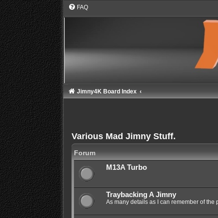
FAQ
Jimny4K Board Index
Various Mad Jimny Stuff.
Forum
M13A Turbo
Traybacking A Jimny
As many details as I can remember of the 