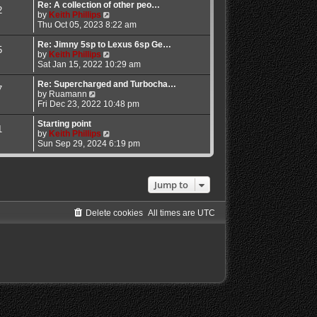
l
w
Re: A collection of other peo…
2
a
t
V
by
Keith Phillips
t
h
i
Thu Oct 05, 2023 8:22 am
e
e
e
s
l
w
Re: Jimny 5sp to Lexus 6sp Ge…
5
t
a
t
V
by
Keith Phillips
p
t
h
i
Sat Jan 15, 2022 10:29 am
o
e
e
e
s
s
l
w
Re: Supercharged and Turbocha…
7
V
t
t
a
t
by
Ruamann
i
p
t
h
Fri Dec 23, 2022 10:48 pm
e
o
e
e
w
s
s
l
Starting point
1
t
t
t
a
V
by
Keith Phillips
h
p
t
i
Sun Sep 29, 2024 6:19 pm
e
o
e
e
l
s
s
w
a
t
t
t
t
p
h
Jump to
e
o
e
s
s
l
t
t
a
Delete cookies
All times are
UTC
p
t
o
e
s
s
t
t
p
o
s
t