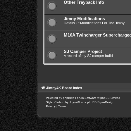
Other Trayback Info
Jimny Modifications
Details Of Modifications For The Jimny
M16A Twincharger Supercharge
SJ Camper Project
A record of my SJ camper build
Jimny4K Board Index
Powered by
phpBB
® Forum Software © phpBB Limited
Style: Carbon by Joyce&Luna
phpBB-Style-Design
Privacy
|
Terms