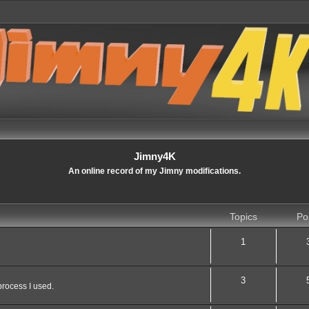
Jimny4K
An online record of my Jimny modifications.
Topics
Po
1
3
process I used.