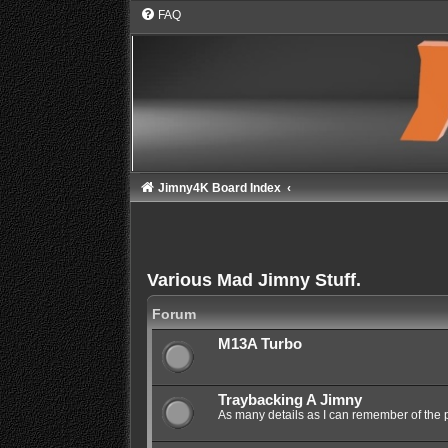
FAQ
Jimny4K Board Index
Various Mad Jimny Stuff.
Forum
M13A Turbo
Traybacking A Jimny
As many details as I can remember of the 