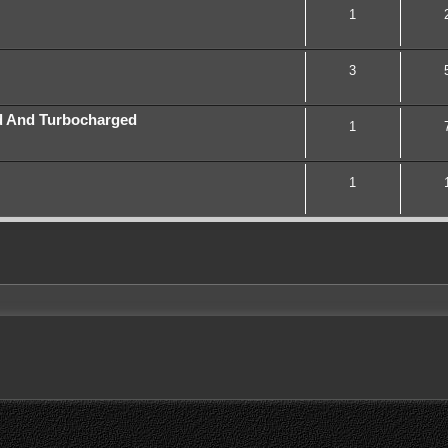
1
3
d And Turbocharged
1
1