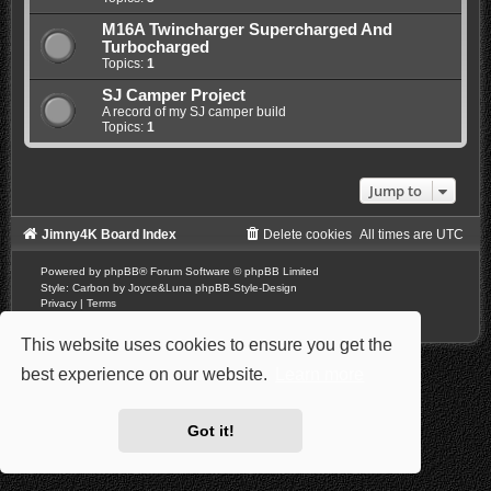
M16A Twincharger Supercharged And
Turbocharged
Topics:
1
SJ Camper Project
A record of my SJ camper build
Topics:
1
Jump to
Jimny4K Board Index
Delete cookies
All times are
UTC
Powered by
phpBB
® Forum Software © phpBB Limited
Style: Carbon by Joyce&Luna
phpBB-Style-Design
Privacy
|
Terms
This website uses cookies to ensure you get the
best experience on our website.
Learn more
Got it!