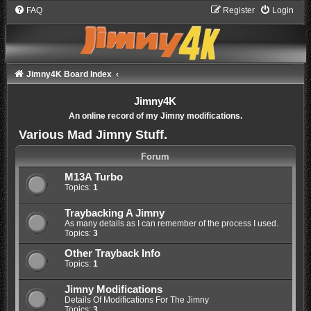
FAQ
Register
Login
Jimny4K Board Index
Jimny4K
An online record of my Jimny modifications.
Various Mad Jimny Stuff.
Forum
M13A Turbo
Topics:
1
Traybacking A Jimny
As many details as I can remember of the process I used.
Topics:
3
Other Trayback Info
Topics:
1
Jimny Modifications
Details Of Modifications For The Jimny
Topics:
3