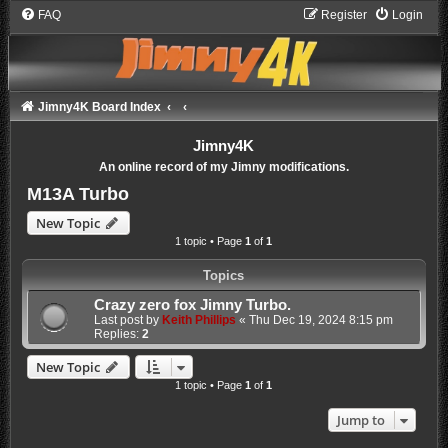
FAQ
Register
Login
Jimny4K Board Index
Jimny4K
An online record of my Jimny modifications.
M13A Turbo
New Topic
1 topic • Page
1
of
1
Topics
Crazy zero fox Jimny Turbo.
Last post by
Keith Phillips
«
Thu Dec 19, 2024 8:15 pm
Replies:
2
New Topic
1 topic • Page
1
of
1
Jump to