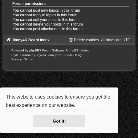
Forum permissions
You
cannot
post new topics in this forum
You
cannot
reply to topics in this forum
You
cannot
edit your posts in this forum
You
cannot
delete your posts in this forum
You
cannot
post attachments in this forum
Jimny4K Board Index
Delete cookies
All times are
UTC
Powered by
phpBB
® Forum Software © phpBB Limited
Style: Carbon by Joyce&Luna
phpBB-Style-Design
Privacy
|
Terms
This website uses cookies to ensure you get the
best experience on our website.
Learn more
Got it!