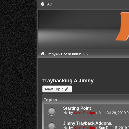
FAQ
Jimny4K Board Index
Traybacking A Jimny
New Topic
Topics
Starting Point
by
Keith Phillips
»
Mon Jul 29, 2019 
Jimny Trayback Addons.
by
Keith Phillips
»
Sun Dec 15, 2019 