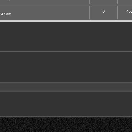
0
46
0:47 am