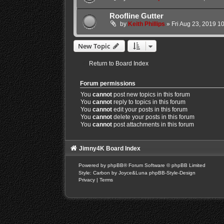
Roofline Gutter
by
Keith Phillips
»
Fri Aug 23, 2019 1
New Topic
Return to Board Index
Forum permissions
You
cannot
post new topics in this forum
You
cannot
reply to topics in this forum
You
cannot
edit your posts in this forum
You
cannot
delete your posts in this forum
You
cannot
post attachments in this forum
Jimny4K Board Index
Powered by
phpBB
® Forum Software © phpBB Limited
Style: Carbon by Joyce&Luna
phpBB-Style-Design
Privacy
|
Terms