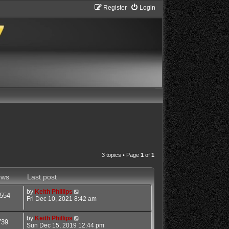
Register
Login
3 topics • Page
1
of
1
ews
Last post
by
Keith Phillips
554
Fri Dec 10, 2021 8:42 am
by
Keith Phillips
739
Sun Dec 15, 2019 12:44 pm