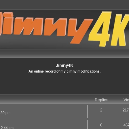
Jimny4K
An online record of my Jimny modifications.
Replies
Vi
2
217
9:30 pm
0
46
12:44 pm