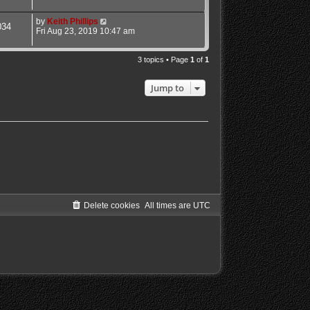
by
Keith Phillips
034
Fri Aug 23, 2019 10:47 am
3 topics • Page
1
of
1
Jump to
Delete cookies
All times are
UTC