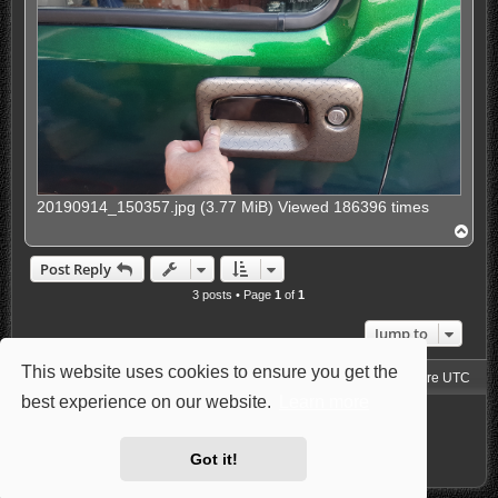
20190914_150357.jpg (3.77 MiB) Viewed 186396 times
T
o
p
Post Reply
3 posts • Page
1
of
1
Jump to
This website uses cookies to ensure you get the
Jimny4K Board Index
Delete cookies
All times are
UTC
best experience on our website.
Learn more
Powered by
phpBB
® Forum Software © phpBB Limited
Style: Carbon by Joyce&Luna
phpBB-Style-Design
Privacy
|
Terms
Got it!