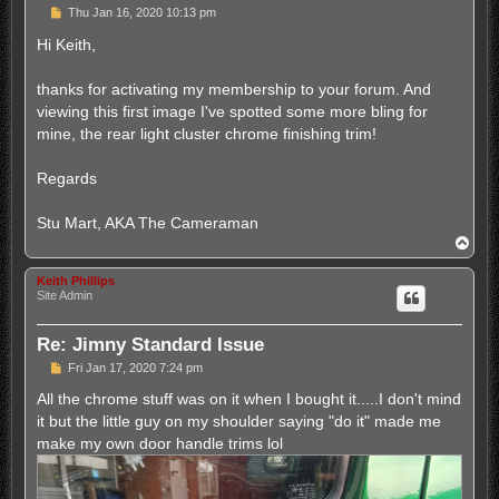
P
Thu Jan 16, 2020 10:13 pm
o
s
Hi Keith,
t
thanks for activating my membership to your forum. And
viewing this first image I've spotted some more bling for
mine, the rear light cluster chrome finishing trim!
Regards
Stu Mart, AKA The Cameraman
T
o
p
Keith Phillips
Site Admin
Re: Jimny Standard Issue
P
Fri Jan 17, 2020 7:24 pm
o
s
All the chrome stuff was on it when I bought it.....I don't mind
t
it but the little guy on my shoulder saying "do it" made me
make my own door handle trims lol