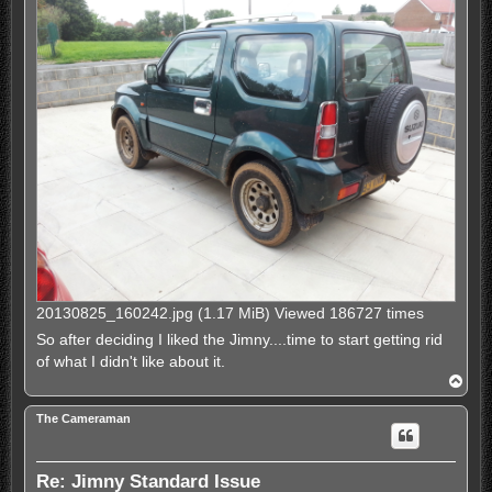
20130825_160242.jpg (1.17 MiB) Viewed 186727 times
So after deciding I liked the Jimny....time to start getting rid
of what I didn't like about it.
T
o
p
The Cameraman
Re: Jimny Standard Issue