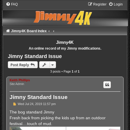
FAQ
Register
Login
Jimny4K Board Index
Jimny4K
An online record of my Jimny modifications.
Jimny Standard Issue
Post Reply
3 posts • Page
1
of
1
Keith Phillips
Site Admin
Jimny Standard Issue
P
Wed Jul 24, 2019 11:57 pm
o
s
The bog standard Jimny
t
Fresh back from picking the kids up from an outdoor
festival....touch of mud.