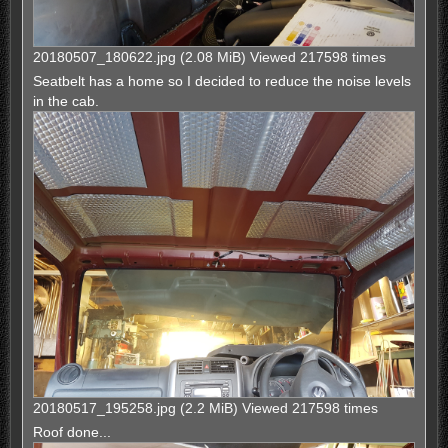
20180507_180622.jpg (2.08 MiB) Viewed 217598 times
Seatbelt has a home so I decided to reduce the noise levels
in the cab.
20180517_195258.jpg (2.2 MiB) Viewed 217598 times
Roof done...