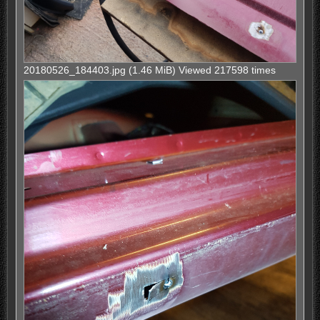
20180526_184403.jpg (1.46 MiB) Viewed 217598 times