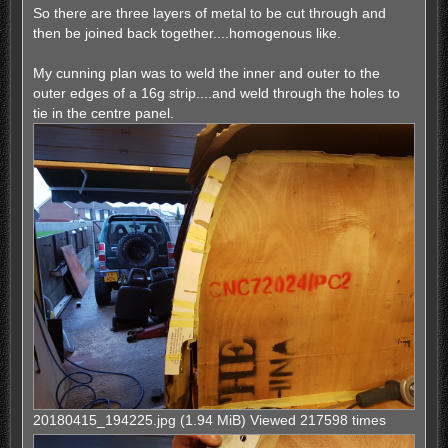
So there are three layers of metal to be cut through and
then be joined back together....homogenous like.
My cunning plan was to weld the inner and outer to the
outer edges of a 16g strip....and weld through the holes to
tie in the centre panel.
20180415_194225.jpg (1.94 MiB) Viewed 217598 times