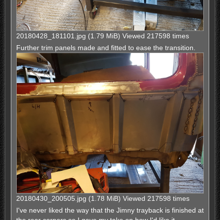
20180428_181101.jpg (1.79 MiB) Viewed 217598 times
Further trim panels made and fitted to ease the transition.
20180430_200505.jpg (1.78 MiB) Viewed 217598 times
I've never liked the way that the Jimny trayback is finished at