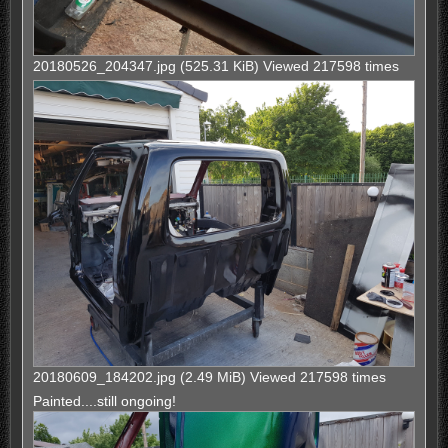
20180526_204347.jpg (525.31 KiB) Viewed 217598 times
20180609_184202.jpg (2.49 MiB) Viewed 217598 times
Painted....still ongoing!