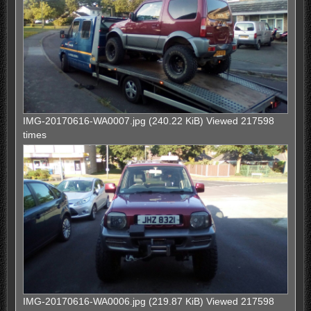
IMG-20170616-WA0007.jpg (240.22 KiB) Viewed 217598
times
IMG-20170616-WA0006.jpg (219.87 KiB) Viewed 217598