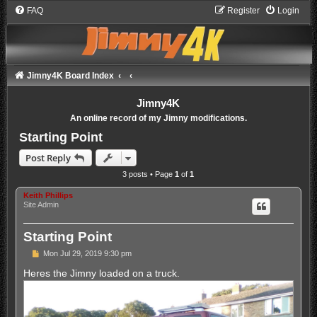
FAQ
Register
Login
Jimny4K Board Index
Jimny4K
An online record of my Jimny modifications.
Starting Point
Post Reply
3 posts • Page
1
of
1
Keith Phillips
Site Admin
Starting Point
P
Mon Jul 29, 2019 9:30 pm
o
s
Heres the Jimny loaded on a truck.
t