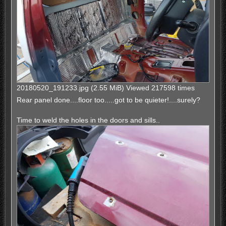
20180520_191233.jpg (2.55 MiB) Viewed 217598 times
Rear panel done....floor too.....got to be quieter!....surely?
Time to weld the holes in the doors and sills..