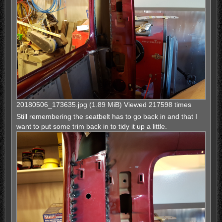
20180506_173635.jpg (1.89 MiB) Viewed 217598 times
Still remembering the seatbelt has to go back in and that I
want to put some trim back in to tidy it up a little.