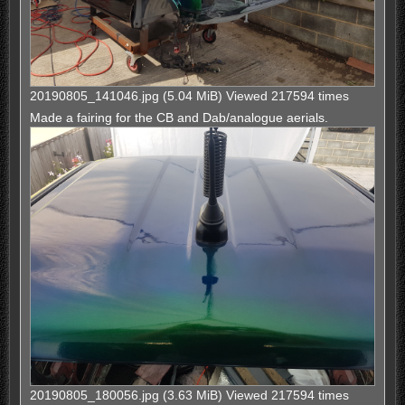
20190805_141046.jpg (5.04 MiB) Viewed 217594 times
Made a fairing for the CB and Dab/analogue aerials.
20190805_180056.jpg (3.63 MiB) Viewed 217594 times