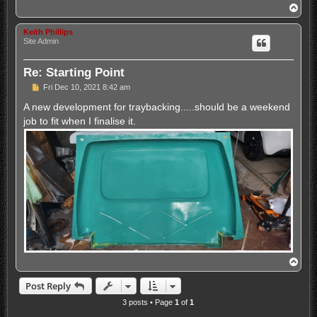
T
o
p
Keith Phillips
Site Admin
Re: Starting Point
P
Fri Dec 10, 2021 8:42 am
o
s
A new development for traybacking.....should be a weekend
t
job to fit when I finalise it.
T
o
p
Post Reply
3 posts • Page
1
of
1