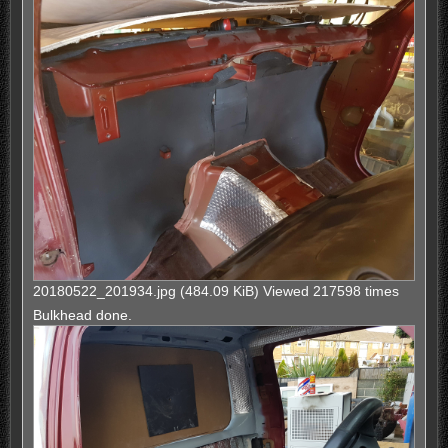
20180522_201934.jpg (484.09 KiB) Viewed 217598 times
Bulkhead done.