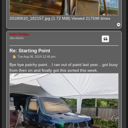
20180610_182157.jpg (1.72 MiB) Viewed 217598 times
T
o
p
Keith Phillips
Site Admin
Re: Starting Point
P
Tue Aug 06, 2019 12:46 pm
o
s
Bye bye patchy paint....I ran out of paint last year....got busy
t
from then on and finally got this sorted this week.