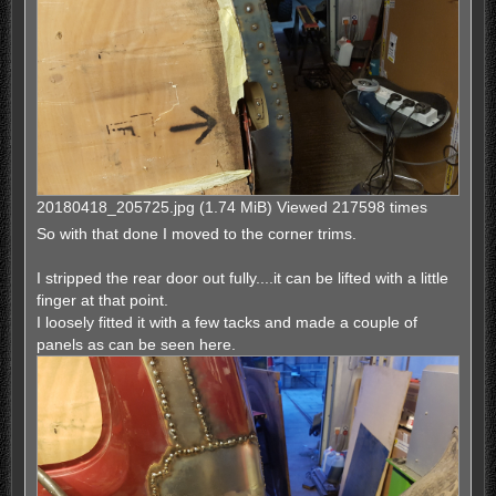
20180418_205725.jpg (1.74 MiB) Viewed 217598 times
So with that done I moved to the corner trims.
I stripped the rear door out fully....it can be lifted with a little
finger at that point.
I loosely fitted it with a few tacks and made a couple of
panels as can be seen here.