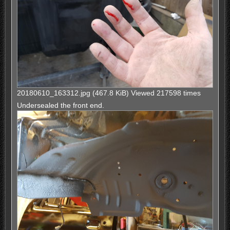
20180610_163312.jpg (467.8 KiB) Viewed 217598 times
Undersealed the front end.