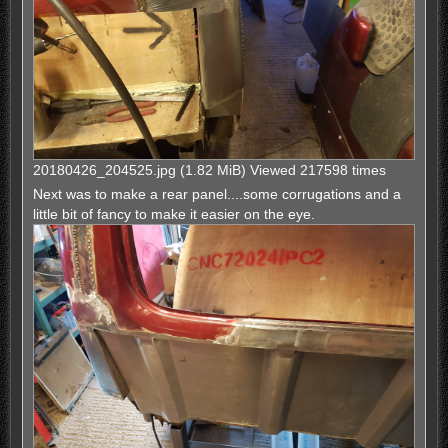
20180426_204525.jpg (1.82 MiB) Viewed 217598 times
Next was to make a rear panel....some corrugations and a
little bit of fancy to make it easier on the eye.