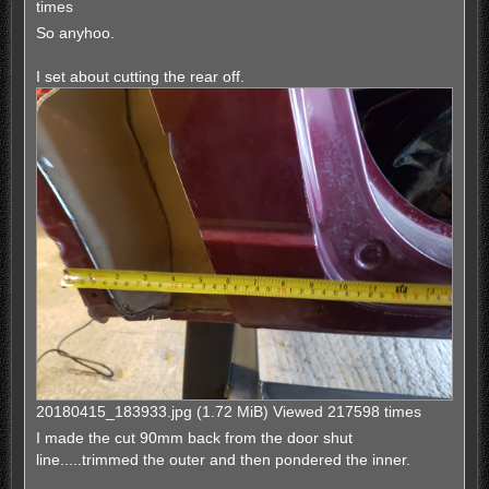
times
So anyhoo.
I set about cutting the rear off.
20180415_183933.jpg (1.72 MiB) Viewed 217598 times
I made the cut 90mm back from the door shut
line.....trimmed the outer and then pondered the inner.