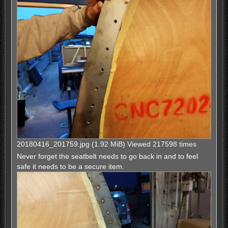
20180416_201759.jpg (1.92 MiB) Viewed 217598 times
Never forget the seatbelt needs to go back in and to feel
safe it needs to be a secure item.