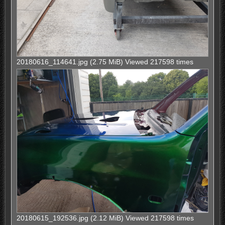
20180616_114641.jpg (2.75 MiB) Viewed 217598 times
20180615_192536.jpg (2.12 MiB) Viewed 217598 times