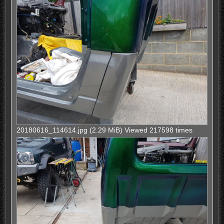
20180616_114614.jpg (2.29 MiB) Viewed 217598 times