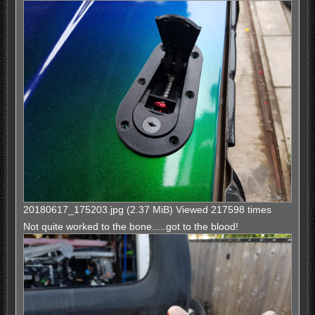
20180617_175203.jpg (2.37 MiB) Viewed 217598 times
Not quite worked to the bone.....got to the blood!