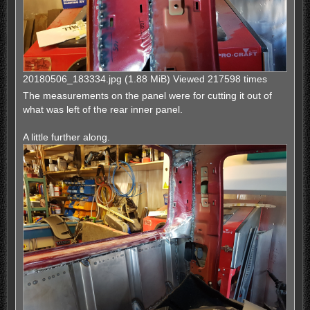
20180506_183334.jpg (1.88 MiB) Viewed 217598 times
The measurements on the panel were for cutting it out of
what was left of the rear inner panel.
A little further along.