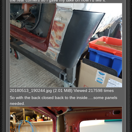
the rear corners so I gave my take on how I'd like it.
20180513_190244.jpg (2.01 MiB) Viewed 217598 times
So with the back closed back to the inside.....some panels
needed.