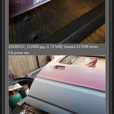
20180510_212850.jpg (1.72 MiB) Viewed 217598 times
Fill prime etc..