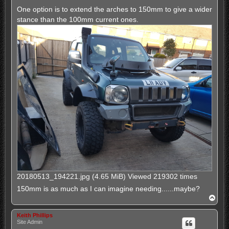
One option is to extend the arches to 150mm to give a wider
stance than the 100mm current ones.
20180513_194221.jpg (4.65 MiB) Viewed 219302 times
150mm is as much as I can imagine needing......maybe?
T
o
p
Keith Phillips
Site Admin