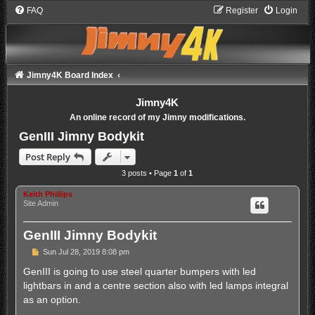
FAQ
Register
Login
Jimny4K Board Index
Jimny4K
An online record of my Jimny modifications.
GenIII Jimny Bodykit
Post Reply
3 posts • Page
1
of
1
Keith Phillips
Site Admin
GenIII Jimny Bodykit
P
Sun Jul 28, 2019 8:08 pm
o
s
GenIII is going to use steel quarter bumpers with led
t
lightbars in and a centre section also with led lamps integral
as an option.