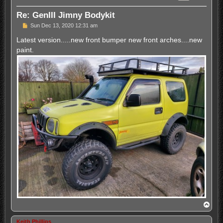
Re: GenIII Jimny Bodykit
P
Sun Dec 13, 2020 12:31 am
o
s
Latest version.....new front bumper new front arches....new
t
paint.
T
o
p
Keith Phillips