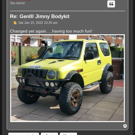
Site Admin
Re: GenIII Jimny Bodykit
P
Sat Jan 15, 2022 10:25 am
o
s
Changed yet again.....having too much fun!
t
T
o
p