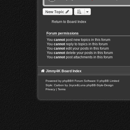
New Topic
Return to Board Index
Forum permissions
You
cannot
post new topics in this forum
You
cannot
reply to topics in this forum
You
cannot
edit your posts in this forum
You
cannot
delete your posts in this forum
You
cannot
post attachments in this forum
Jimny4K Board Index
Powered by
phpBB
® Forum Software © phpBB Limited
Style: Carbon by Joyce&Luna
phpBB-Style-Design
Privacy
|
Terms