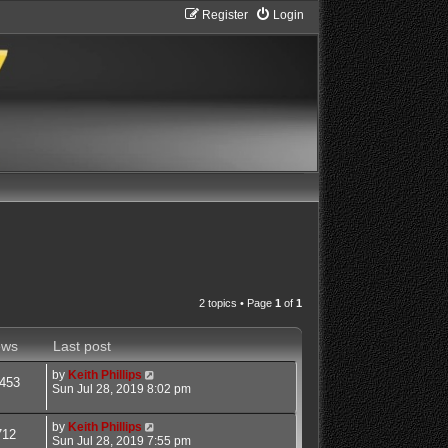
Register
Login
2 topics • Page
1
of
1
ews
Last post
by
Keith Phillips
453
Sun Jul 28, 2019 8:02 pm
by
Keith Phillips
712
Sun Jul 28, 2019 7:55 pm