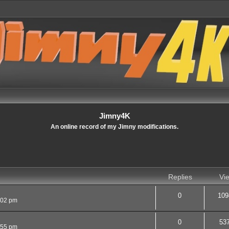
Jimny4K
An online record of my Jimny modifications.
Replies
Vi
0
109
:02 pm
0
53
:55 pm