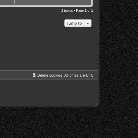
2 topics • Page
1
of
1
Jump to
Delete cookies
All times are
UTC