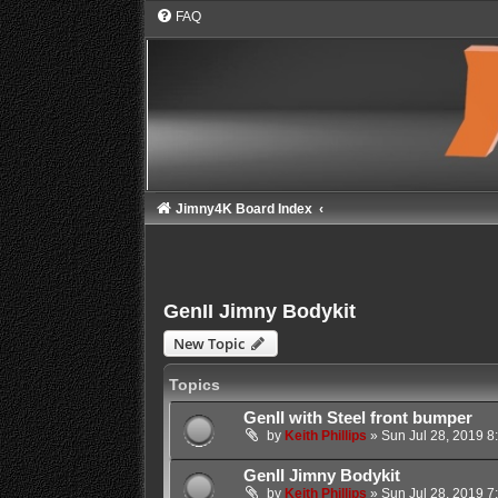
FAQ
Jimny4K Board Index
GenII Jimny Bodykit
New Topic
Topics
GenII with Steel front bumper
by
Keith Phillips
»
Sun Jul 28, 2019 8
GenII Jimny Bodykit
by
Keith Phillips
»
Sun Jul 28, 2019 7